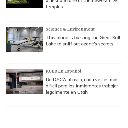
oldest and one of the newest LDS
temples
Science & Environment
This plane is buzzing the Great Salt
Lake to sniff out ozone’s secrets
KUER En Español
De DACA al asilo, cada vez es más
difícil para los inmigrantes trabajar
legalmente en Utah