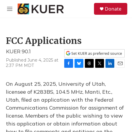
Skip to main content
S
Donate
e
M
a
e
r
n
c
u
h
FCC Applications
u
e
KUER 90.1
r
Set KUER as preferred source
y
Published June 4, 2025 at
2:37 PM MDT
F
B
T
T
L
E
a
l
h
w
i
m
c
u
r
i
n
a
On August 25, 2025, University of Utah,
e
e
e
t
k
i
b
s
a
t
e
l
licensee of K283BS, 104.5 MHz, Manti, Etc.,
o
k
d
e
d
Utah, filed an application with the Federal
o
y
s
r
I
k
n
Communications Commission for assignment of
license. Members of the public wishing to view
this application or obtain information about
how to file comments and petitions on the