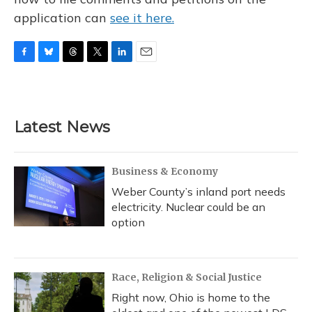
application can
see it here.
F
B
T
T
L
E
a
l
h
w
i
m
c
u
r
i
n
a
e
e
e
t
k
i
b
s
a
t
e
l
Latest News
o
k
d
e
d
o
y
s
r
I
k
n
Business & Economy
Weber County’s inland port needs
electricity. Nuclear could be an
option
Race, Religion & Social Justice
Right now, Ohio is home to the