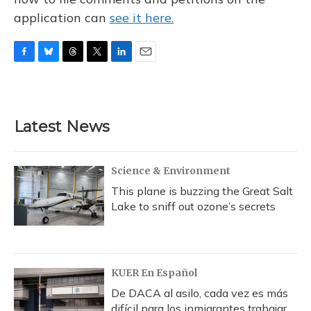
application can
see it here.
F
B
T
T
L
E
a
l
h
w
i
m
c
u
r
i
n
a
e
e
e
t
k
i
b
s
a
t
e
l
Latest News
o
k
d
e
d
o
y
s
r
I
k
n
Science & Environment
This plane is buzzing the Great Salt
Lake to sniff out ozone’s secrets
KUER En Español
De DACA al asilo, cada vez es más
difícil para los inmigrantes trabajar