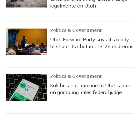
legalmente en Utah
Politics & Government
Utah Forward Party says it’s ready
to shoot its shot in the ‘26 midterms
Politics & Government
Kalshi is not immune to Utah’s ban
on gambling, rules federal judge