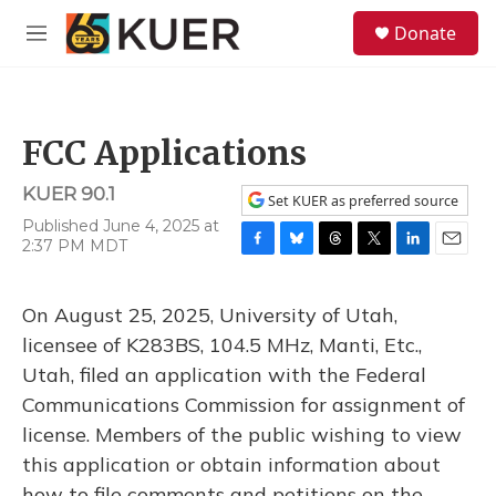
Skip to main content
S
Donate
e
M
a
e
r
n
c
u
h
FCC Applications
u
e
KUER 90.1
r
Set KUER as preferred source
y
Published June 4, 2025 at
2:37 PM MDT
F
B
T
T
L
E
a
l
h
w
i
m
c
u
r
i
n
a
On August 25, 2025, University of Utah,
e
e
e
t
k
i
b
s
a
t
e
l
licensee of K283BS, 104.5 MHz, Manti, Etc.,
o
k
d
e
d
Utah, filed an application with the Federal
o
y
s
r
I
k
n
Communications Commission for assignment of
license. Members of the public wishing to view
this application or obtain information about
how to file comments and petitions on the