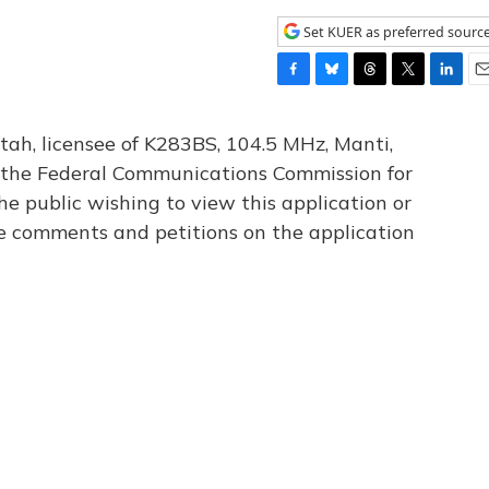
Set KUER as preferred sourc
F
B
T
T
L
E
a
l
h
w
i
m
c
u
r
i
n
a
tah, licensee of K283BS, 104.5 MHz, Manti,
e
e
e
t
k
i
th the Federal Communications Commission for
b
s
a
t
e
l
he public wishing to view this application or
o
k
d
e
d
o
y
s
r
I
le comments and petitions on the application
k
n