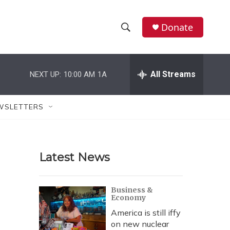
Donate
S
S
e
h
a
r
All Streams
NEXT UP:
10:00 AM
1A
o
c
h
w
Q
WSLETTERS
u
S
e
r
e
y
Latest News
a
r
Business &
Economy
c
America is still iffy
h
on new nuclear