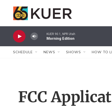
Skip to main content
KUER 90.1, NPR Utah
Morning Edition
SCHEDULE
NEWS
SHOWS
HOW TO L
FCC Applica