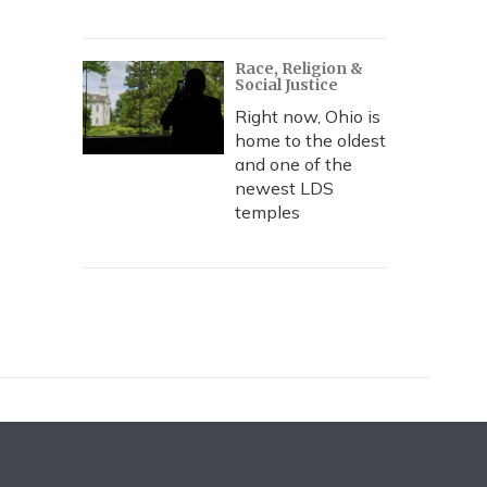
Race, Religion &
Social Justice
Right now, Ohio is
home to the oldest
and one of the
newest LDS
temples