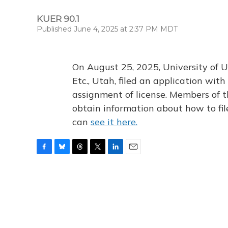
KUER 90.1
Published June 4, 2025 at 2:37 PM MDT
On August 25, 2025, University of U
Etc., Utah, filed an application wi
assignment of license. Members of t
obtain information about how to fi
can
see it here.
F
B
T
T
L
E
a
l
h
w
i
m
c
u
r
i
n
a
e
e
e
t
k
i
b
s
a
t
e
l
o
k
d
e
d
o
y
s
r
I