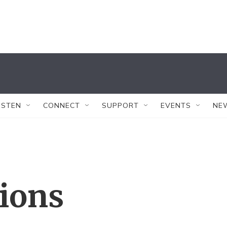
ISTEN
CONNECT
SUPPORT
EVENTS
NE
tions