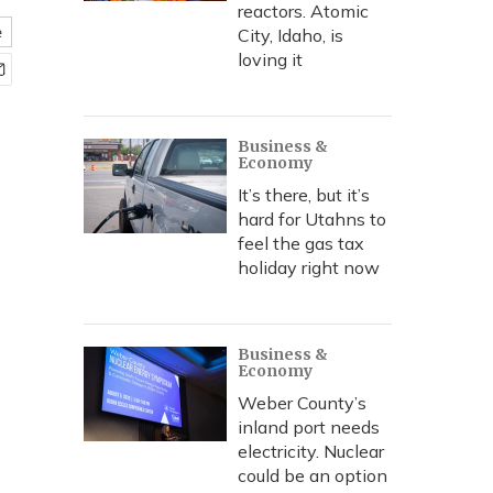
reactors. Atomic
e
City, Idaho, is
loving it
Business &
Economy
It’s there, but it’s
hard for Utahns to
feel the gas tax
holiday right now
Business &
Economy
Weber County’s
inland port needs
electricity. Nuclear
could be an option