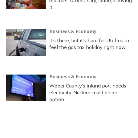
reactors. Atomic City, Idaho, is loving
it
Business & Economy
It’s there, but it’s hard for Utahns to
feel the gas tax holiday right now
Business & Economy
Weber County’s inland port needs
electricity. Nuclear could be an
option