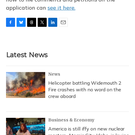
application can
see it here.
F
B
T
T
L
E
a
l
h
w
i
m
c
u
r
i
n
a
e
e
e
t
k
i
b
s
a
t
e
l
Latest News
o
k
d
e
d
o
y
s
r
I
k
n
News
Helicopter battling Widemouth 2
Fire crashes with no word on the
crew aboard
Business & Economy
America is still iffy on new nuclear