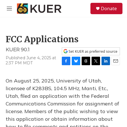
Skip to main content
S
Donate
e
M
a
e
r
n
c
u
h
FCC Applications
u
e
KUER 90.1
r
Set KUER as preferred source
y
Published June 4, 2025 at
2:37 PM MDT
F
B
T
T
L
E
a
l
h
w
i
m
c
u
r
i
n
a
On August 25, 2025, University of Utah,
e
e
e
t
k
i
b
s
a
t
e
l
licensee of K283BS, 104.5 MHz, Manti, Etc.,
o
k
d
e
d
Utah, filed an application with the Federal
o
y
s
r
I
k
n
Communications Commission for assignment of
license. Members of the public wishing to view
this application or obtain information about
how to file comments and petitions on the