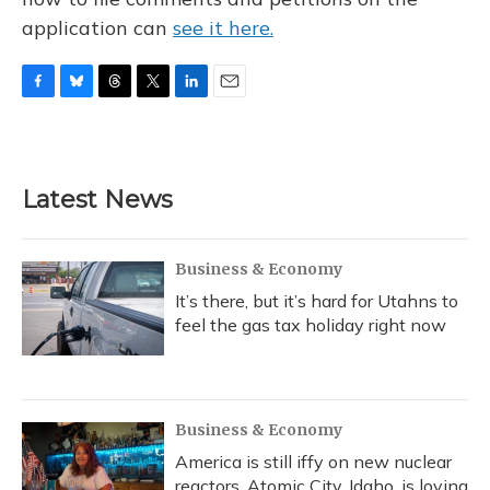
application can
see it here.
F
B
T
T
L
E
a
l
h
w
i
m
c
u
r
i
n
a
e
e
e
t
k
i
b
s
a
t
e
l
Latest News
o
k
d
e
d
o
y
s
r
I
k
n
Business & Economy
It’s there, but it’s hard for Utahns to
feel the gas tax holiday right now
Business & Economy
America is still iffy on new nuclear
reactors. Atomic City, Idaho, is loving