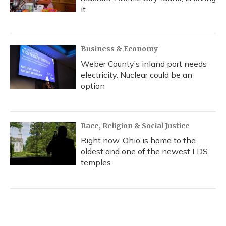
it
Business & Economy
Weber County’s inland port needs
electricity. Nuclear could be an
option
Race, Religion & Social Justice
Right now, Ohio is home to the
oldest and one of the newest LDS
temples