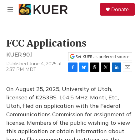
Skip to main content
S
Donate
e
M
a
e
r
n
c
u
h
FCC Applications
u
e
KUER 90.1
r
Set KUER as preferred source
y
Published June 4, 2025 at
2:37 PM MDT
F
B
T
T
L
E
a
l
h
w
i
m
c
u
r
i
n
a
On August 25, 2025, University of Utah,
e
e
e
t
k
i
b
s
a
t
e
l
licensee of K283BS, 104.5 MHz, Manti, Etc.,
o
k
d
e
d
Utah, filed an application with the Federal
o
y
s
r
I
k
n
Communications Commission for assignment of
license. Members of the public wishing to view
this application or obtain information about
how to file comments and petitions on the