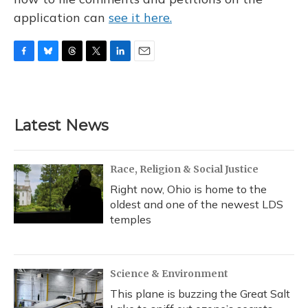
application can
see it here.
F
B
T
T
L
E
a
l
h
w
i
m
c
u
r
i
n
a
e
e
e
t
k
i
b
s
a
t
e
l
Latest News
o
k
d
e
d
o
y
s
r
I
k
n
Race, Religion & Social Justice
Right now, Ohio is home to the
oldest and one of the newest LDS
temples
Science & Environment
This plane is buzzing the Great Salt