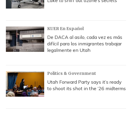
Lake to sniff out ozone’s secrets
KUER En Español
De DACA al asilo, cada vez es más
difícil para los inmigrantes trabajar
legalmente en Utah
Politics & Government
Utah Forward Party says it’s ready
to shoot its shot in the ‘26 midterms