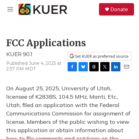
Skip to main content
S
Donate
e
M
a
e
r
n
c
u
h
FCC Applications
u
e
KUER 90.1
r
Set KUER as preferred source
y
Published June 4, 2025 at
2:37 PM MDT
F
B
T
T
L
E
a
l
h
w
i
m
c
u
r
i
n
a
On August 25, 2025, University of Utah,
e
e
e
t
k
i
b
s
a
t
e
l
licensee of K283BS, 104.5 MHz, Manti, Etc.,
o
k
d
e
d
Utah, filed an application with the Federal
o
y
s
r
I
k
n
Communications Commission for assignment of
license. Members of the public wishing to view
this application or obtain information about
how to file comments and petitions on the