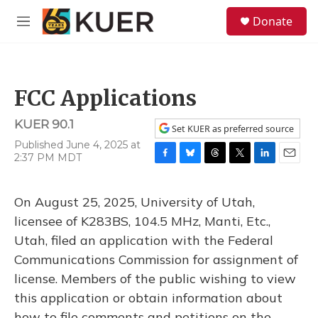
Skip to main content
S
Donate
e
M
a
e
r
n
c
u
h
FCC Applications
u
e
KUER 90.1
r
Set KUER as preferred source
y
Published June 4, 2025 at
2:37 PM MDT
F
B
T
T
L
E
a
l
h
w
i
m
c
u
r
i
n
a
On August 25, 2025, University of Utah,
e
e
e
t
k
i
b
s
a
t
e
l
licensee of K283BS, 104.5 MHz, Manti, Etc.,
o
k
d
e
d
Utah, filed an application with the Federal
o
y
s
r
I
k
n
Communications Commission for assignment of
license. Members of the public wishing to view
this application or obtain information about
how to file comments and petitions on the