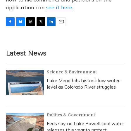
application can
see it here.
F
B
T
T
L
E
a
l
h
w
i
m
c
u
r
i
n
a
e
e
e
t
k
i
b
s
a
t
e
l
Latest News
o
k
d
e
d
o
y
s
r
I
k
n
Science & Environment
Lake Mead hits historic low water
level as Colorado River struggles
Politics & Government
Feds say no Lake Powell cool water
releases this year to protect