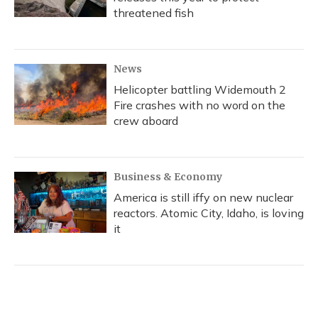
threatened fish
News
Helicopter battling Widemouth 2
Fire crashes with no word on the
crew aboard
Business & Economy
America is still iffy on new nuclear
reactors. Atomic City, Idaho, is loving
it