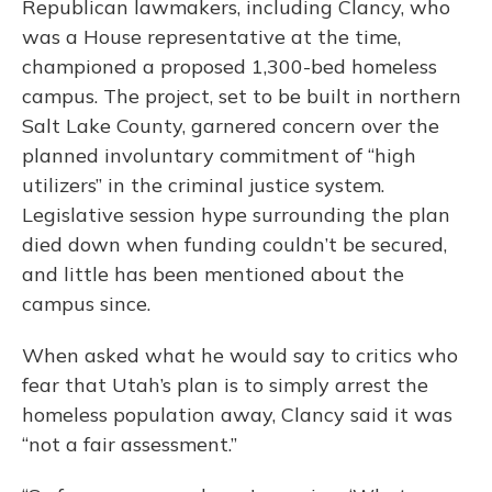
Republican lawmakers, including Clancy, who
was a House representative at the time,
championed a proposed 1,300-bed homeless
campus. The project, set to be built in northern
Salt Lake County, garnered concern over the
planned involuntary commitment of “high
utilizers” in the criminal justice system.
Legislative session hype surrounding the plan
died down when funding couldn’t be secured,
and little has been mentioned about the
campus since.
When asked what he would say to critics who
fear that Utah’s plan is to simply arrest the
homeless population away, Clancy said it was
“not a fair assessment.”