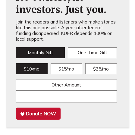
investors. Just you.
Join the readers and listeners who make stories
like this one possible. A year after federal
funding disappeared, KUER depends 100% on
local support.
Monthly Gift
One-Time Gift
$10/mo
$15/mo
$25/mo
Other Amount
Donate NOW