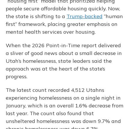
“housing first” model that prioritized helping
people secure affordable housing quickly. Now,
the state is shifting to a
Trump-backed
“human
first” framework, placing greater emphasis on
mental health services over housing.
When the 2026 Point-in-Time report delivered
a sliver of good news about a small decrease in
Utah’s homelessness, state leaders said the
approach was at the heart of the state’s
progress.
The latest count recorded 4,512 Utahns
experiencing homelessness on a single night in
January, which is an overall 1.6% decrease from
last year. The count also found that
unsheltered homelessness was down 9.7% and
chronic homelessness was down 6.7%.