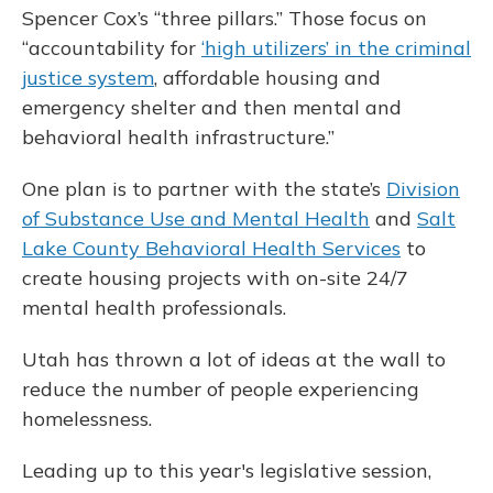
Spencer Cox’s “three pillars.” Those focus on
“accountability for
‘high utilizers’ in the criminal
justice system
, affordable housing and
emergency shelter and then mental and
behavioral health infrastructure.”
One plan is to partner with the state’s
Division
of Substance Use and Mental Health
and
Salt
Lake County Behavioral Health Services
to
create housing projects with on-site 24/7
mental health professionals.
Utah has thrown a lot of ideas at the wall to
reduce the number of people experiencing
homelessness.
Leading up to this year's legislative session,