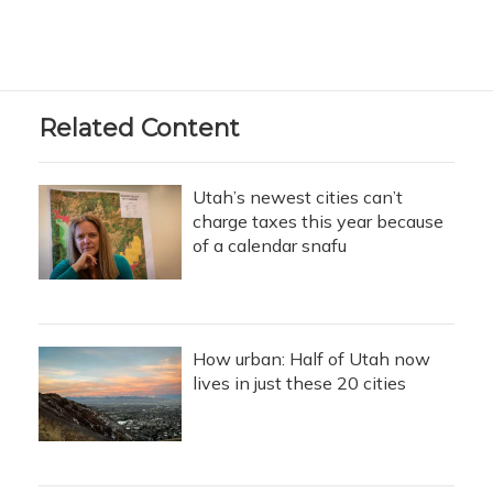
Related Content
Utah’s newest cities can’t
charge taxes this year because
of a calendar snafu
How urban: Half of Utah now
lives in just these 20 cities