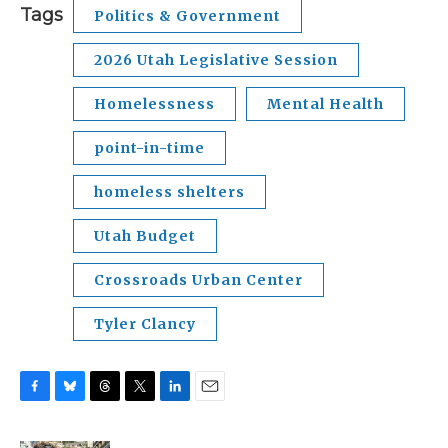
Tags
Politics & Government
2026 Utah Legislative Session
Homelessness
Mental Health
point-in-time
homeless shelters
Utah Budget
Crossroads Urban Center
Tyler Clancy
F
B
T
T
L
E
a
l
h
w
i
m
c
u
r
i
n
a