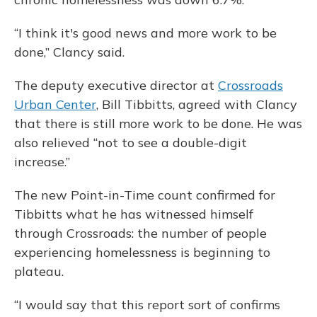
“I think it's good news and more work to be
done,” Clancy said.
The deputy executive director at
Crossroads
Urban Center
, Bill Tibbitts, agreed with Clancy
that there is still more work to be done. He was
also relieved “not to see a double-digit
increase.”
The new Point-in-Time count confirmed for
Tibbitts what he has witnessed himself
through Crossroads: the number of people
experiencing homelessness is beginning to
plateau.
“I would say that this report sort of confirms