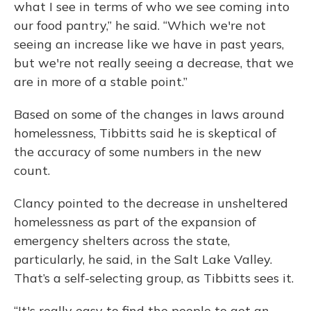
what I see in terms of who we see coming into
our food pantry,” he said. “Which we're not
seeing an increase like we have in past years,
but we're not really seeing a decrease, that we
are in more of a stable point.”
Based on some of the changes in laws around
homelessness, Tibbitts said he is skeptical of
the accuracy of some numbers in the new
count.
Clancy pointed to the decrease in unsheltered
homelessness as part of the expansion of
emergency shelters across the state,
particularly, he said, in the Salt Lake Valley.
That’s a self-selecting group, as Tibbitts sees it.
“It's really easy to find the people to get an