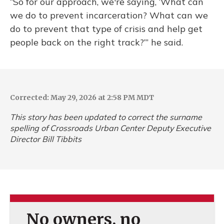
“So for our approach, we're saying, ‘What can
we do to prevent incarceration? What can we
do to prevent that type of crisis and help get
people back on the right track?’” he said.
Corrected: May 29, 2026 at 2:58 PM MDT
This story has been updated to correct the surname
spelling of Crossroads Urban Center Deputy Executive
Director Bill Tibbits
No owners, no