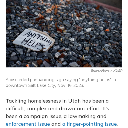
o
k
d
e
d
o
y
s
r
I
k
n
Brian Albers
/
KUER
A discarded panhandling sign saying "anything helps" in
downtown Salt Lake City, Nov. 16, 2023.
Tackling homelessness in Utah has been a
difficult, complex and drawn-out effort. It’s
been a campaign issue, a lawmaking and
enforcement issue
and
a finger-pointing issue
.