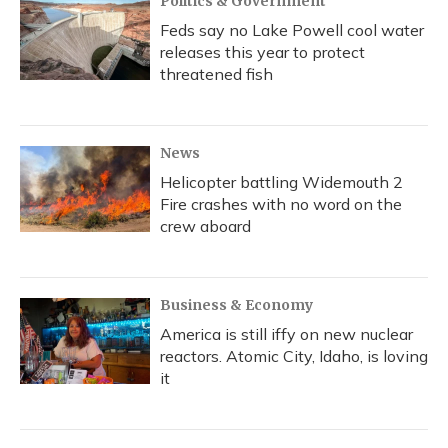
Politics & Government
Feds say no Lake Powell cool water
releases this year to protect
threatened fish
News
Helicopter battling Widemouth 2
Fire crashes with no word on the
crew aboard
Business & Economy
America is still iffy on new nuclear
reactors. Atomic City, Idaho, is loving
it