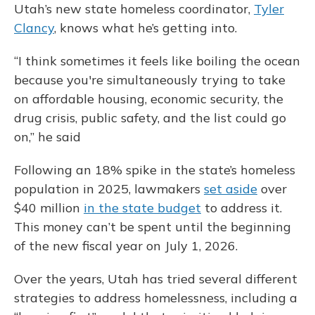
Utah’s new state homeless coordinator,
Tyler
Clancy
, knows what he’s getting into.
“I think sometimes it feels like boiling the ocean
because you're simultaneously trying to take
on affordable housing, economic security, the
drug crisis, public safety, and the list could go
on,” he said
Following an 18% spike in the state’s homeless
population in 2025, lawmakers
set aside
over
$40 million
in the state budget
to address it.
This money can’t be spent until the beginning
of the new fiscal year on July 1, 2026.
Over the years, Utah has tried several different
strategies to address homelessness, including a