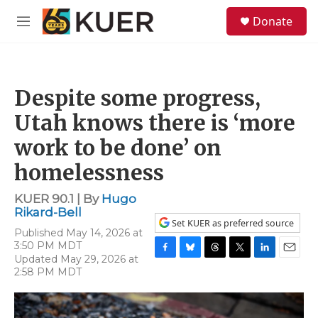
Skip to main content
S
Donate
e
M
a
e
r
n
c
u
h
Despite some progress,
u
e
Utah knows there is ‘more
r
y
work to be done’ on
homelessness
KUER 90.1 | By
Hugo
Rikard-Bell
Set KUER as preferred source
Published May 14, 2026 at
3:50 PM MDT
Updated May 29, 2026 at
F
B
T
T
L
E
2:58 PM MDT
a
l
h
w
i
m
c
u
r
i
n
a
e
e
e
t
k
i
b
s
a
t
e
l