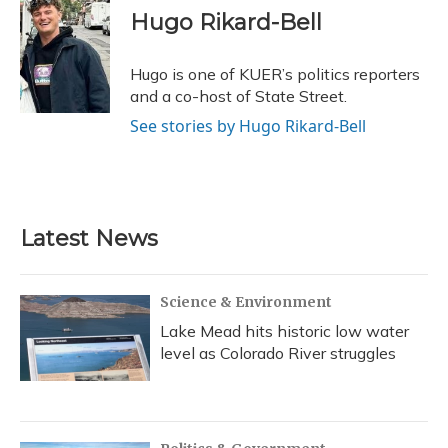
e
e
e
t
k
i
Hugo Rikard-Bell
b
s
a
t
e
l
o
k
d
e
d
o
y
s
r
I
Hugo is one of KUER’s politics reporters
k
n
and a co-host of State Street.
See stories by Hugo Rikard-Bell
Latest News
Science & Environment
Lake Mead hits historic low water
level as Colorado River struggles