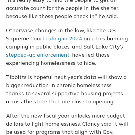
accurate count for the people in the shelter,
because like those people check in,” he said.
Otherwise, changes in the law, like the U.S.
Supreme Court
ruling in 2024
on cities banning
camping in public places, and Salt Lake City’s
stepped-up enforcement
, have led those
experiencing homelessness to hide.
Tibbitts is hopeful next year’s data will show a
bigger reduction in chronic homelessness
thanks to several supportive housing projects
across the state that are close to opening.
After the new fiscal year unlocks more budget
dollars to fight homelessness, Clancy said it will
be used for programs that align with Gov.