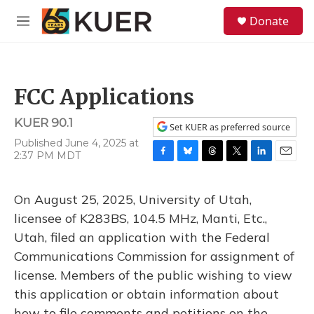
Skip to main content
S
Donate
e
M
a
e
r
n
c
u
h
FCC Applications
u
e
KUER 90.1
r
Set KUER as preferred source
y
Published June 4, 2025 at
2:37 PM MDT
F
B
T
T
L
E
a
l
h
w
i
m
c
u
r
i
n
a
On August 25, 2025, University of Utah,
e
e
e
t
k
i
b
s
a
t
e
l
licensee of K283BS, 104.5 MHz, Manti, Etc.,
o
k
d
e
d
Utah, filed an application with the Federal
o
y
s
r
I
k
n
Communications Commission for assignment of
license. Members of the public wishing to view
this application or obtain information about
how to file comments and petitions on the