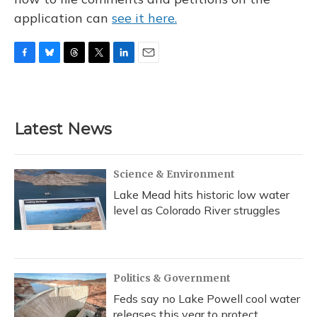
application can
see it here.
F
B
T
T
L
E
a
l
h
w
i
m
c
u
r
i
n
a
e
e
e
t
k
i
b
s
a
t
e
l
Latest News
o
k
d
e
d
o
y
s
r
I
k
n
Science & Environment
Lake Mead hits historic low water
level as Colorado River struggles
Politics & Government
Feds say no Lake Powell cool water
releases this year to protect