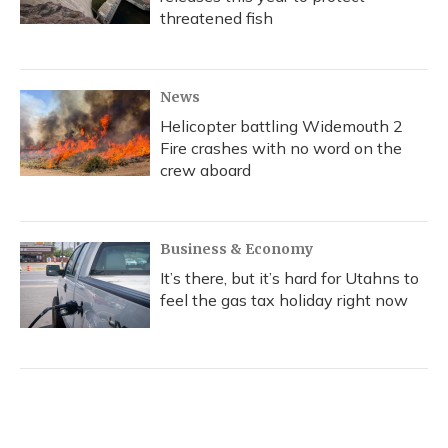
threatened fish
News
Helicopter battling Widemouth 2
Fire crashes with no word on the
crew aboard
Business & Economy
It’s there, but it’s hard for Utahns to
feel the gas tax holiday right now