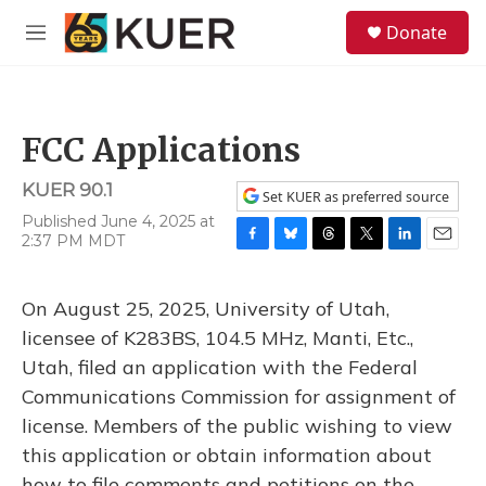
Skip to main content
S
Donate
e
M
a
e
r
n
c
u
h
FCC Applications
u
e
KUER 90.1
r
Set KUER as preferred source
y
Published June 4, 2025 at
2:37 PM MDT
F
B
T
T
L
E
a
l
h
w
i
m
c
u
r
i
n
a
On August 25, 2025, University of Utah,
e
e
e
t
k
i
b
s
a
t
e
l
licensee of K283BS, 104.5 MHz, Manti, Etc.,
o
k
d
e
d
Utah, filed an application with the Federal
o
y
s
r
I
k
n
Communications Commission for assignment of
license. Members of the public wishing to view
this application or obtain information about
how to file comments and petitions on the