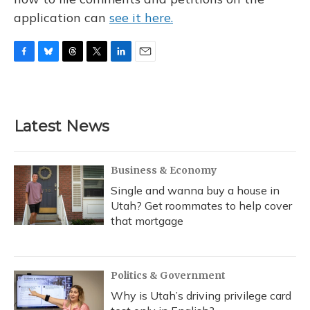
application can
see it here.
F
B
T
T
L
E
a
l
h
w
i
m
c
u
r
i
n
a
e
e
e
t
k
i
b
s
a
t
e
l
Latest News
o
k
d
e
d
o
y
s
r
I
k
n
Business & Economy
Single and wanna buy a house in
Utah? Get roommates to help cover
that mortgage
Politics & Government
Why is Utah’s driving privilege card