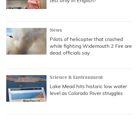
test only in English?
News
Pilots of helicopter that crashed
while fighting Widemouth 2 Fire are
dead, officials say
Science & Environment
Lake Mead hits historic low water
level as Colorado River struggles