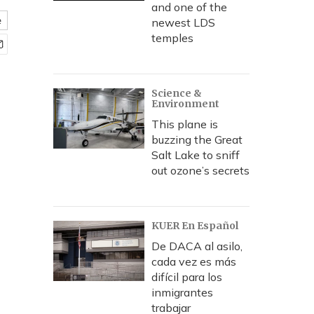
and one of the
e
newest LDS
temples
Science &
Environment
This plane is
buzzing the Great
Salt Lake to sniff
out ozone’s secrets
KUER En Español
De DACA al asilo,
cada vez es más
difícil para los
inmigrantes
trabajar