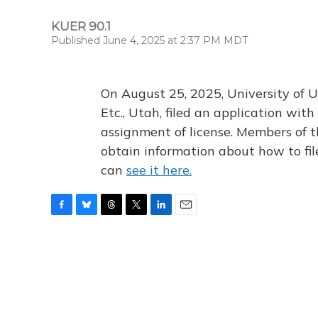
KUER 90.1
Published June 4, 2025 at 2:37 PM MDT
On August 25, 2025, University of U
Etc., Utah, filed an application wi
assignment of license. Members of t
obtain information about how to fi
can
see it here.
F
B
T
T
L
E
a
l
h
w
i
m
c
u
r
i
n
a
e
e
e
t
k
i
b
s
a
t
e
l
o
k
d
e
d
o
y
s
r
I