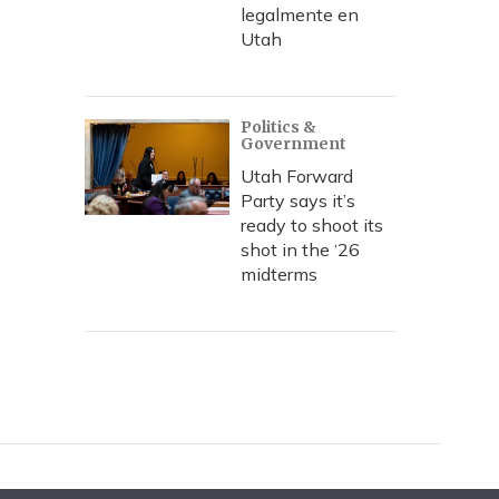
legalmente en
Utah
Politics &
Government
Utah Forward
Party says it’s
ready to shoot its
shot in the ‘26
midterms