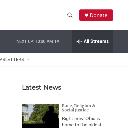
Donate
S
S
e
h
a
r
All Streams
NEXT UP:
10:00 AM
1A
o
c
h
w
Q
WSLETTERS
u
S
e
r
e
y
Latest News
a
r
Race, Religion &
Social Justice
c
Right now, Ohio is
h
home to the oldest