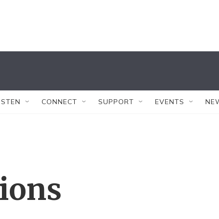
ISTEN
CONNECT
SUPPORT
EVENTS
NE
tions