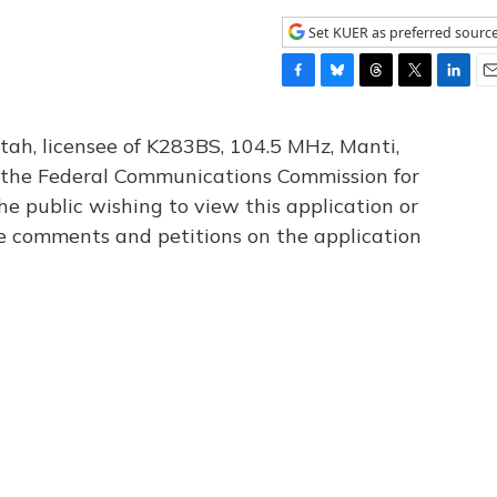
Set KUER as preferred sourc
F
B
T
T
L
E
a
l
h
w
i
m
c
u
r
i
n
a
tah, licensee of K283BS, 104.5 MHz, Manti,
e
e
e
t
k
i
th the Federal Communications Commission for
b
s
a
t
e
l
he public wishing to view this application or
o
k
d
e
d
o
y
s
r
I
le comments and petitions on the application
k
n