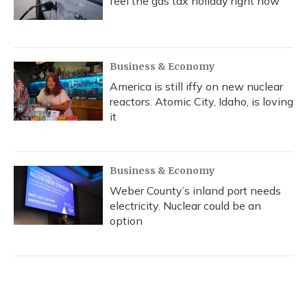
feel the gas tax holiday right now
Business & Economy
America is still iffy on new nuclear
reactors. Atomic City, Idaho, is loving
it
Business & Economy
Weber County’s inland port needs
electricity. Nuclear could be an
option