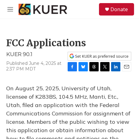
Skip to main content
S
Donate
e
M
a
e
r
n
c
u
h
FCC Applications
u
e
KUER 90.1
r
Set KUER as preferred source
y
Published June 4, 2025 at
2:37 PM MDT
F
B
T
T
L
E
a
l
h
w
i
m
c
u
r
i
n
a
On August 25, 2025, University of Utah,
e
e
e
t
k
i
b
s
a
t
e
l
licensee of K283BS, 104.5 MHz, Manti, Etc.,
o
k
d
e
d
Utah, filed an application with the Federal
o
y
s
r
I
k
n
Communications Commission for assignment of
license. Members of the public wishing to view
this application or obtain information about
how to file comments and petitions on the