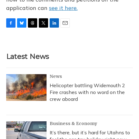
application can
see it here.
F
B
T
T
L
E
a
l
h
w
i
m
c
u
r
i
n
a
e
e
e
t
k
i
b
s
a
t
e
l
Latest News
o
k
d
e
d
o
y
s
r
I
k
n
News
Helicopter battling Widemouth 2
Fire crashes with no word on the
crew aboard
Business & Economy
It’s there, but it’s hard for Utahns to