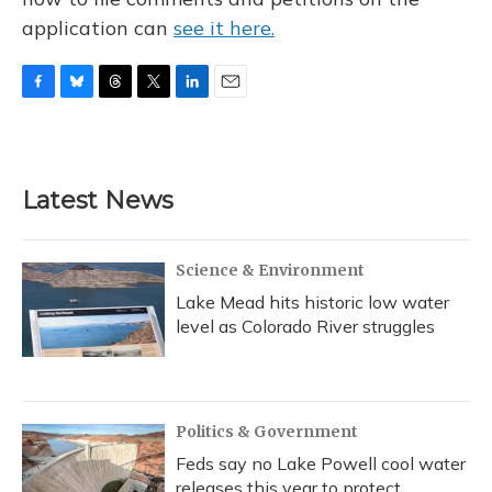
application can
see it here.
F
B
T
T
L
E
a
l
h
w
i
m
c
u
r
i
n
a
e
e
e
t
k
i
b
s
a
t
e
l
Latest News
o
k
d
e
d
o
y
s
r
I
k
n
Science & Environment
Lake Mead hits historic low water
level as Colorado River struggles
Politics & Government
Feds say no Lake Powell cool water
releases this year to protect