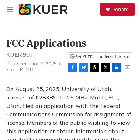
Skip to main content
S
Donate
e
M
a
e
r
n
c
u
h
FCC Applications
u
e
KUER 90.1
r
Set KUER as preferred source
y
Published June 4, 2025 at
2:37 PM MDT
F
B
T
T
L
E
a
l
h
w
i
m
c
u
r
i
n
a
On August 25, 2025, University of Utah,
e
e
e
t
k
i
b
s
a
t
e
l
licensee of K283BS, 104.5 MHz, Manti, Etc.,
o
k
d
e
d
Utah, filed an application with the Federal
o
y
s
r
I
k
n
Communications Commission for assignment of
license. Members of the public wishing to view
this application or obtain information about
how to file comments and petitions on the