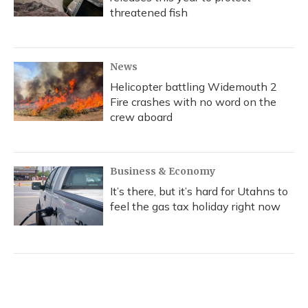
threatened fish
News
Helicopter battling Widemouth 2
Fire crashes with no word on the
crew aboard
Business & Economy
It’s there, but it’s hard for Utahns to
feel the gas tax holiday right now