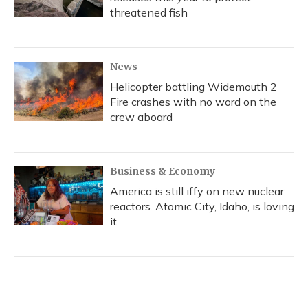
threatened fish
News
Helicopter battling Widemouth 2
Fire crashes with no word on the
crew aboard
Business & Economy
America is still iffy on new nuclear
reactors. Atomic City, Idaho, is loving
it