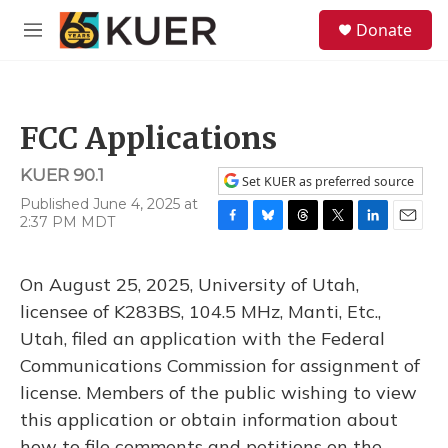
Skip to main content
S
Donate
e
M
a
e
r
n
c
u
h
FCC Applications
u
e
KUER 90.1
r
Set KUER as preferred source
y
Published June 4, 2025 at
2:37 PM MDT
F
B
T
T
L
E
a
l
h
w
i
m
c
u
r
i
n
a
On August 25, 2025, University of Utah,
e
e
e
t
k
i
b
s
a
t
e
l
licensee of K283BS, 104.5 MHz, Manti, Etc.,
o
k
d
e
d
Utah, filed an application with the Federal
o
y
s
r
I
k
n
Communications Commission for assignment of
license. Members of the public wishing to view
this application or obtain information about
how to file comments and petitions on the