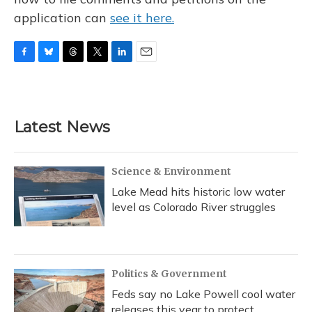
application can
see it here.
F
B
T
T
L
E
a
l
h
w
i
m
c
u
r
i
n
a
e
e
e
t
k
i
b
s
a
t
e
l
Latest News
o
k
d
e
d
o
y
s
r
I
k
n
Science & Environment
Lake Mead hits historic low water
level as Colorado River struggles
Politics & Government
Feds say no Lake Powell cool water
releases this year to protect