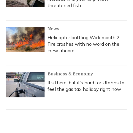
threatened fish
News
Helicopter battling Widemouth 2
Fire crashes with no word on the
crew aboard
Business & Economy
It’s there, but it’s hard for Utahns to
feel the gas tax holiday right now