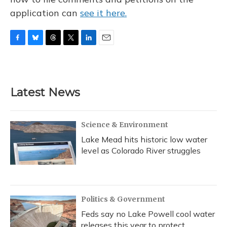
application can
see it here.
F
B
T
T
L
E
a
l
h
w
i
m
c
u
r
i
n
a
e
e
e
t
k
i
b
s
a
t
e
l
Latest News
o
k
d
e
d
o
y
s
r
I
k
n
Science & Environment
Lake Mead hits historic low water
level as Colorado River struggles
Politics & Government
Feds say no Lake Powell cool water
releases this year to protect