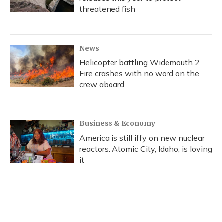
threatened fish
News
Helicopter battling Widemouth 2
Fire crashes with no word on the
crew aboard
Business & Economy
America is still iffy on new nuclear
reactors. Atomic City, Idaho, is loving
it