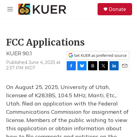
Skip to main content
S
Donate
e
M
a
e
r
n
c
u
h
FCC Applications
u
e
KUER 90.1
r
Set KUER as preferred source
y
Published June 4, 2025 at
2:37 PM MDT
F
B
T
T
L
E
a
l
h
w
i
m
c
u
r
i
n
a
On August 25, 2025, University of Utah,
e
e
e
t
k
i
b
s
a
t
e
l
licensee of K283BS, 104.5 MHz, Manti, Etc.,
o
k
d
e
d
Utah, filed an application with the Federal
o
y
s
r
I
k
n
Communications Commission for assignment of
license. Members of the public wishing to view
this application or obtain information about
how to file comments and petitions on the