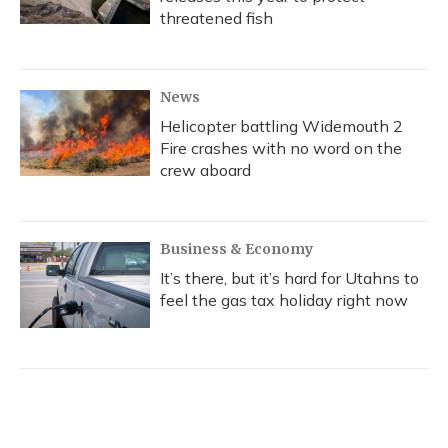
threatened fish
News
Helicopter battling Widemouth 2
Fire crashes with no word on the
crew aboard
Business & Economy
It’s there, but it’s hard for Utahns to
feel the gas tax holiday right now