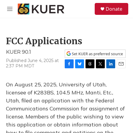
Skip to main content
S
Donate
e
M
a
e
r
n
c
u
h
FCC Applications
u
e
KUER 90.1
r
Set KUER as preferred source
y
Published June 4, 2025 at
2:37 PM MDT
F
B
T
T
L
E
a
l
h
w
i
m
c
u
r
i
n
a
On August 25, 2025, University of Utah,
e
e
e
t
k
i
b
s
a
t
e
l
licensee of K283BS, 104.5 MHz, Manti, Etc.,
o
k
d
e
d
Utah, filed an application with the Federal
o
y
s
r
I
k
n
Communications Commission for assignment of
license. Members of the public wishing to view
this application or obtain information about
how to file comments and petitions on the