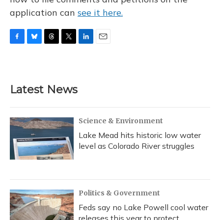
application can
see it here.
F
B
T
T
L
E
a
l
h
w
i
m
c
u
r
i
n
a
e
e
e
t
k
i
b
s
a
t
e
l
Latest News
o
k
d
e
d
o
y
s
r
I
k
n
Science & Environment
Lake Mead hits historic low water
level as Colorado River struggles
Politics & Government
Feds say no Lake Powell cool water
releases this year to protect