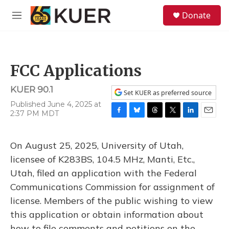
Skip to main content
S
Donate
e
M
a
e
r
n
c
u
h
FCC Applications
u
e
KUER 90.1
r
Set KUER as preferred source
y
Published June 4, 2025 at
2:37 PM MDT
F
B
T
T
L
E
a
l
h
w
i
m
c
u
r
i
n
a
On August 25, 2025, University of Utah,
e
e
e
t
k
i
b
s
a
t
e
l
licensee of K283BS, 104.5 MHz, Manti, Etc.,
o
k
d
e
d
Utah, filed an application with the Federal
o
y
s
r
I
k
n
Communications Commission for assignment of
license. Members of the public wishing to view
this application or obtain information about
how to file comments and petitions on the