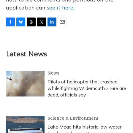
application can
see it here.
F
B
T
T
L
E
a
l
h
w
i
m
c
u
r
i
n
a
e
e
e
t
k
i
b
s
a
t
e
l
Latest News
o
k
d
e
d
o
y
s
r
I
k
n
News
Pilots of helicopter that crashed
while fighting Widemouth 2 Fire are
dead, officials say
Science & Environment
Lake Mead hits historic low water