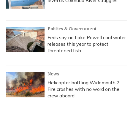
level as Colorado River struggles
Politics & Government
Feds say no Lake Powell cool water
releases this year to protect
threatened fish
News
Helicopter battling Widemouth 2
Fire crashes with no word on the
crew aboard