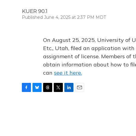
KUER 90.1
Published June 4, 2025 at 2:37 PM MDT
On August 25, 2025, University of U
Etc., Utah, filed an application wi
assignment of license. Members of t
obtain information about how to fi
can
see it here.
F
B
T
T
L
E
a
l
h
w
i
m
c
u
r
i
n
a
e
e
e
t
k
i
b
s
a
t
e
l
o
k
d
e
d
o
y
s
r
I