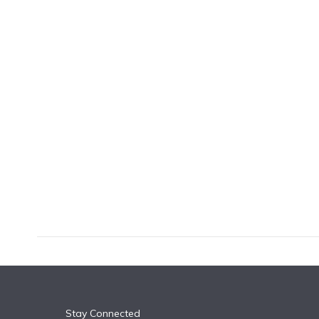
k
n
Stay Connected