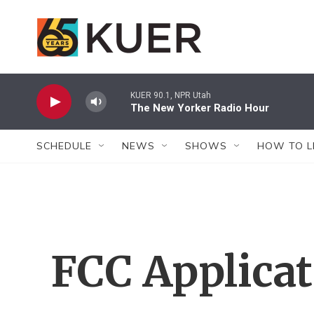
Skip to main content
KUER 90.1, NPR Utah
The New Yorker Radio Hour
SCHEDULE
NEWS
SHOWS
HOW TO L
FCC Applica