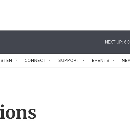
NEXT UP:
6:
ISTEN
CONNECT
SUPPORT
EVENTS
NE
tions