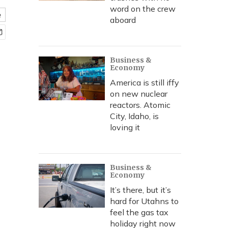
word on the crew
e
aboard
Business &
Economy
America is still iffy
on new nuclear
reactors. Atomic
City, Idaho, is
loving it
Business &
Economy
It’s there, but it’s
hard for Utahns to
feel the gas tax
holiday right now