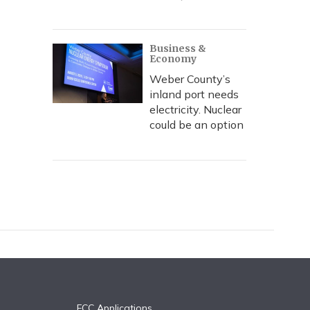
Business &
Economy
Weber County’s
inland port needs
electricity. Nuclear
could be an option
FCC Applications