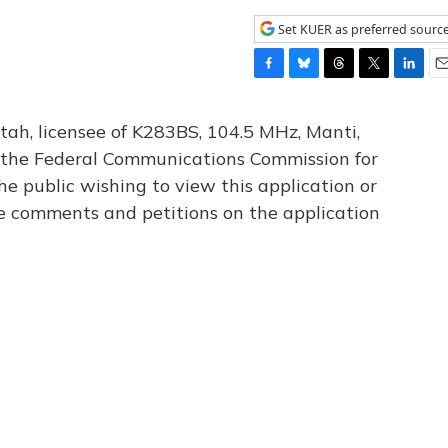
Set KUER as preferred sourc
F
B
T
T
L
E
a
l
h
w
i
m
c
u
r
i
n
a
tah, licensee of K283BS, 104.5 MHz, Manti,
e
e
e
t
k
i
th the Federal Communications Commission for
b
s
a
t
e
l
he public wishing to view this application or
o
k
d
e
d
o
y
s
r
I
le comments and petitions on the application
k
n