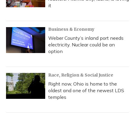
it
Business & Economy
Weber County’s inland port needs
electricity. Nuclear could be an
option
Race, Religion & Social Justice
Right now, Ohio is home to the
oldest and one of the newest LDS
temples