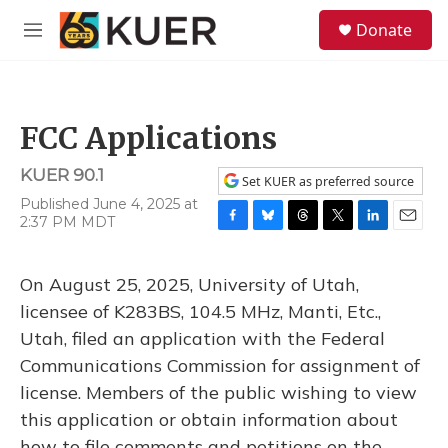
Skip to main content
S
Donate
e
M
a
e
r
n
c
u
h
FCC Applications
u
e
KUER 90.1
r
Set KUER as preferred source
y
Published June 4, 2025 at
2:37 PM MDT
F
B
T
T
L
E
a
l
h
w
i
m
c
u
r
i
n
a
On August 25, 2025, University of Utah,
e
e
e
t
k
i
b
s
a
t
e
l
licensee of K283BS, 104.5 MHz, Manti, Etc.,
o
k
d
e
d
Utah, filed an application with the Federal
o
y
s
r
I
k
n
Communications Commission for assignment of
license. Members of the public wishing to view
this application or obtain information about
how to file comments and petitions on the