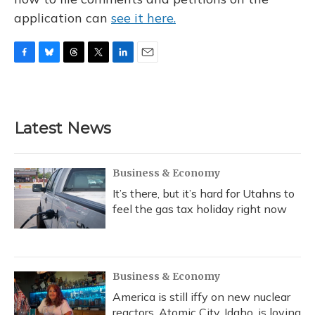
application can
see it here.
F
B
T
T
L
E
a
l
h
w
i
m
c
u
r
i
n
a
e
e
e
t
k
i
b
s
a
t
e
l
Latest News
o
k
d
e
d
o
y
s
r
I
k
n
Business & Economy
It’s there, but it’s hard for Utahns to
feel the gas tax holiday right now
Business & Economy
America is still iffy on new nuclear
reactors. Atomic City, Idaho, is loving