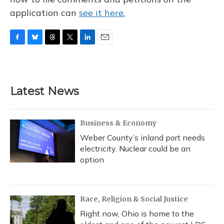
application can
see it here.
F
B
T
T
L
E
a
l
h
w
i
m
c
u
r
i
n
a
e
e
e
t
k
i
b
s
a
t
e
l
Latest News
o
k
d
e
d
o
y
s
r
I
k
n
Business & Economy
Weber County’s inland port needs
electricity. Nuclear could be an
option
Race, Religion & Social Justice
Right now, Ohio is home to the