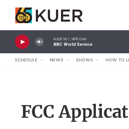
Skip to main content
KUER 90.1, NPR Utah
BBC World Service
SCHEDULE
NEWS
SHOWS
HOW TO L
FCC Applica