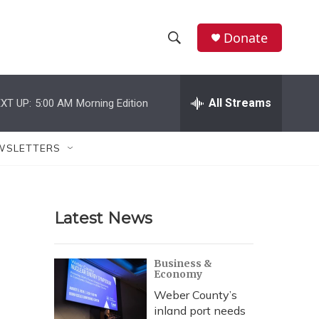
Donate
S
S
e
h
a
r
All Streams
XT UP:
5:00 AM
Morning Edition
o
c
h
w
Q
WSLETTERS
u
S
e
r
e
y
Latest News
a
r
Business &
Economy
c
Weber County’s
h
inland port needs