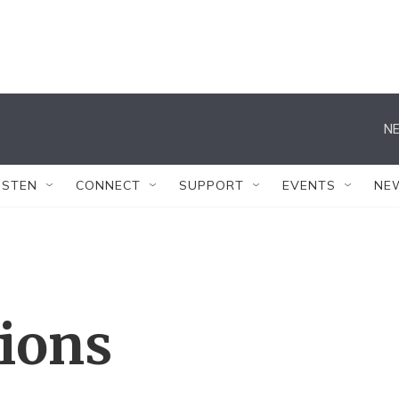
NE
ISTEN
CONNECT
SUPPORT
EVENTS
NE
tions