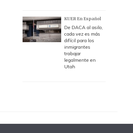
KUER En Español
De DACA al asilo,
cada vez es más
difícil para los
inmigrantes
trabajar
legalmente en
Utah