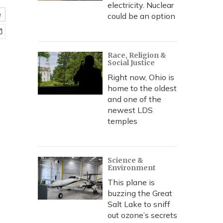
electricity. Nuclear
e
could be an option
Race, Religion &
Social Justice
Right now, Ohio is
home to the oldest
and one of the
newest LDS
temples
Science &
Environment
This plane is
buzzing the Great
Salt Lake to sniff
out ozone’s secrets