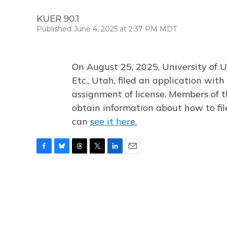
KUER 90.1
Published June 4, 2025 at 2:37 PM MDT
On August 25, 2025, University of U
Etc., Utah, filed an application wi
assignment of license. Members of t
obtain information about how to fi
can
see it here.
F
B
T
T
L
E
a
l
h
w
i
m
c
u
r
i
n
a
e
e
e
t
k
i
b
s
a
t
e
l
o
k
d
e
d
o
y
s
r
I