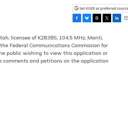
Set KUER as preferred sourc
F
B
T
T
L
E
a
l
h
w
i
m
c
u
r
i
n
a
tah, licensee of K283BS, 104.5 MHz, Manti,
e
e
e
t
k
i
th the Federal Communications Commission for
b
s
a
t
e
l
he public wishing to view this application or
o
k
d
e
d
o
y
s
r
I
le comments and petitions on the application
k
n