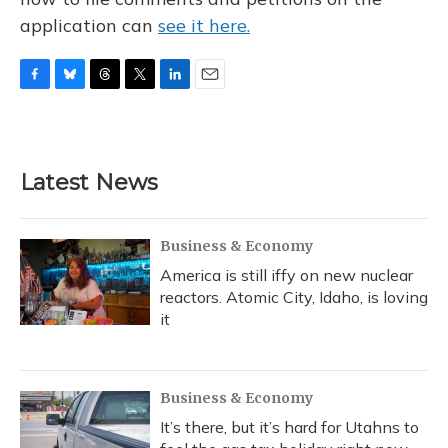
application can
see it here.
F
B
T
T
L
E
a
l
h
w
i
m
c
u
r
i
n
a
e
e
e
t
k
i
b
s
a
t
e
l
Latest News
o
k
d
e
d
o
y
s
r
I
k
n
Business & Economy
America is still iffy on new nuclear
reactors. Atomic City, Idaho, is loving
it
Business & Economy
It’s there, but it’s hard for Utahns to