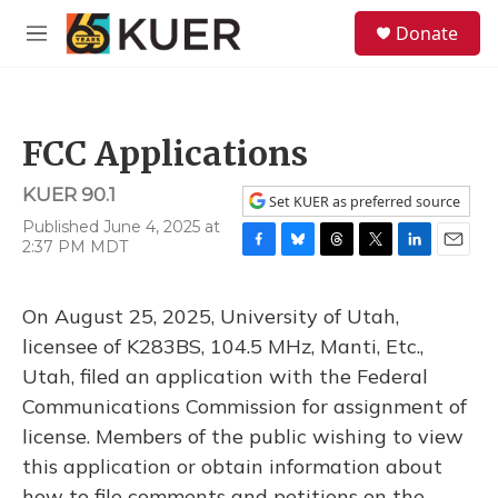
Skip to main content
S
Donate
e
M
a
e
r
n
c
u
h
FCC Applications
u
e
KUER 90.1
r
Set KUER as preferred source
y
Published June 4, 2025 at
2:37 PM MDT
F
B
T
T
L
E
a
l
h
w
i
m
c
u
r
i
n
a
On August 25, 2025, University of Utah,
e
e
e
t
k
i
b
s
a
t
e
l
licensee of K283BS, 104.5 MHz, Manti, Etc.,
o
k
d
e
d
Utah, filed an application with the Federal
o
y
s
r
I
k
n
Communications Commission for assignment of
license. Members of the public wishing to view
this application or obtain information about
how to file comments and petitions on the