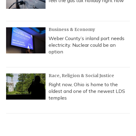
feel the gas tax holiday right now
Business & Economy
Weber County’s inland port needs
electricity. Nuclear could be an
option
Race, Religion & Social Justice
Right now, Ohio is home to the
oldest and one of the newest LDS
temples