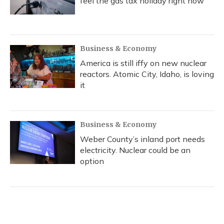
feel the gas tax holiday right now
Business & Economy
America is still iffy on new nuclear
reactors. Atomic City, Idaho, is loving
it
Business & Economy
Weber County’s inland port needs
electricity. Nuclear could be an
option