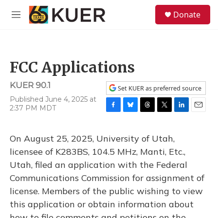
Skip to main content
S
Donate
e
M
a
e
r
n
c
u
h
FCC Applications
u
e
KUER 90.1
r
Set KUER as preferred source
y
Published June 4, 2025 at
2:37 PM MDT
F
B
T
T
L
E
a
l
h
w
i
m
c
u
r
i
n
a
On August 25, 2025, University of Utah,
e
e
e
t
k
i
b
s
a
t
e
l
licensee of K283BS, 104.5 MHz, Manti, Etc.,
o
k
d
e
d
Utah, filed an application with the Federal
o
y
s
r
I
k
n
Communications Commission for assignment of
license. Members of the public wishing to view
this application or obtain information about
how to file comments and petitions on the