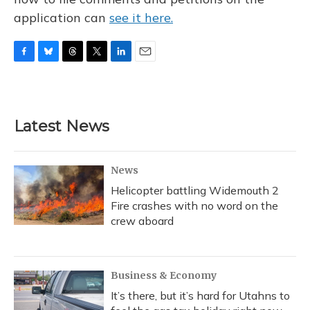
application can
see it here.
F
B
T
T
L
E
a
l
h
w
i
m
c
u
r
i
n
a
e
e
e
t
k
i
b
s
a
t
e
l
Latest News
o
k
d
e
d
o
y
s
r
I
k
n
News
Helicopter battling Widemouth 2
Fire crashes with no word on the
crew aboard
Business & Economy
It’s there, but it’s hard for Utahns to