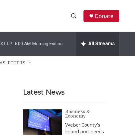
Donate
S
S
e
h
a
r
All Streams
XT UP:
5:00 AM
Morning Edition
o
c
h
w
Q
WSLETTERS
u
S
e
r
e
y
Latest News
a
r
Business &
Economy
c
Weber County’s
h
inland port needs