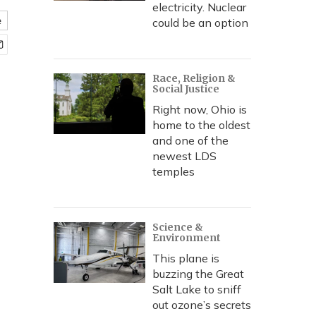
electricity. Nuclear
e
could be an option
Race, Religion &
Social Justice
Right now, Ohio is
home to the oldest
and one of the
newest LDS
temples
Science &
Environment
This plane is
buzzing the Great
Salt Lake to sniff
out ozone’s secrets