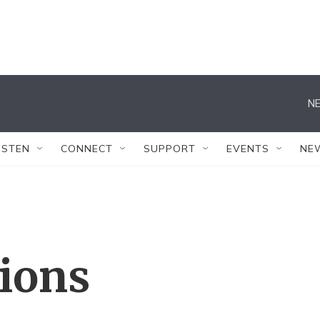
NE
ISTEN
CONNECT
SUPPORT
EVENTS
NE
tions