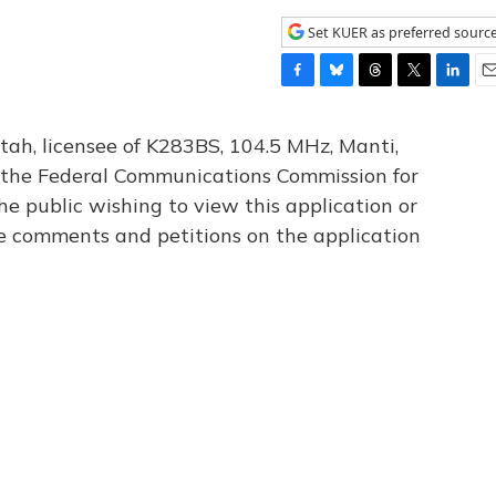
Set KUER as preferred sourc
F
B
T
T
L
E
a
l
h
w
i
m
c
u
r
i
n
a
tah, licensee of K283BS, 104.5 MHz, Manti,
e
e
e
t
k
i
th the Federal Communications Commission for
b
s
a
t
e
l
he public wishing to view this application or
o
k
d
e
d
o
y
s
r
I
le comments and petitions on the application
k
n