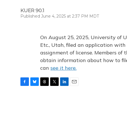
KUER 90.1
Published June 4, 2025 at 2:37 PM MDT
On August 25, 2025, University of U
Etc., Utah, filed an application wi
assignment of license. Members of t
obtain information about how to fi
can
see it here.
F
B
T
T
L
E
a
l
h
w
i
m
c
u
r
i
n
a
e
e
e
t
k
i
b
s
a
t
e
l
o
k
d
e
d
o
y
s
r
I