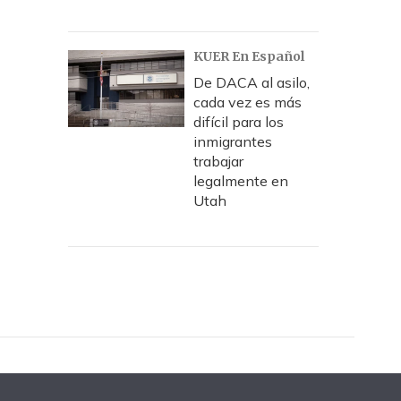
KUER En Español
De DACA al asilo,
cada vez es más
difícil para los
inmigrantes
trabajar
legalmente en
Utah