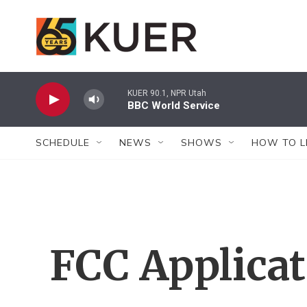
Skip to main content
KUER 90.1, NPR Utah
BBC World Service
SCHEDULE
NEWS
SHOWS
HOW TO L
FCC Applica