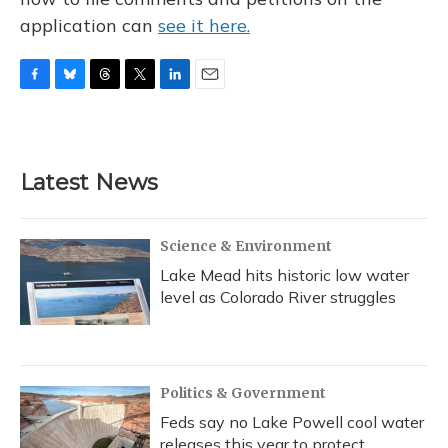
application can
see it here.
F
B
T
T
L
E
a
l
h
w
i
m
c
u
r
i
n
a
e
e
e
t
k
i
b
s
a
t
e
l
Latest News
o
k
d
e
d
o
y
s
r
I
k
n
Science & Environment
Lake Mead hits historic low water
level as Colorado River struggles
Politics & Government
Feds say no Lake Powell cool water
releases this year to protect