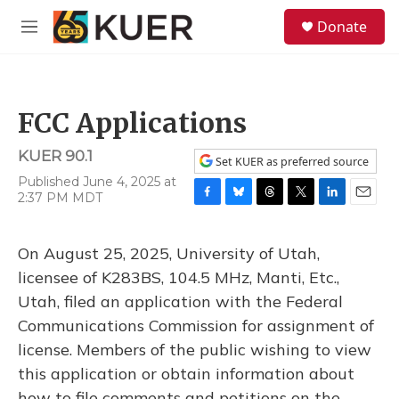
Skip to main content
S
Donate
e
M
a
e
r
n
c
u
h
FCC Applications
u
e
KUER 90.1
r
Set KUER as preferred source
y
Published June 4, 2025 at
2:37 PM MDT
F
B
T
T
L
E
a
l
h
w
i
m
c
u
r
i
n
a
On August 25, 2025, University of Utah,
e
e
e
t
k
i
b
s
a
t
e
l
licensee of K283BS, 104.5 MHz, Manti, Etc.,
o
k
d
e
d
Utah, filed an application with the Federal
o
y
s
r
I
k
n
Communications Commission for assignment of
license. Members of the public wishing to view
this application or obtain information about
how to file comments and petitions on the