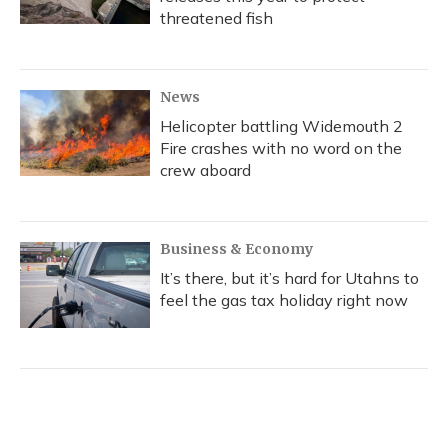
threatened fish
News
Helicopter battling Widemouth 2
Fire crashes with no word on the
crew aboard
Business & Economy
It’s there, but it’s hard for Utahns to
feel the gas tax holiday right now