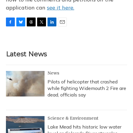
application can
see it here.
F
B
T
T
L
E
a
l
h
w
i
m
c
u
r
i
n
a
e
e
e
t
k
i
b
s
a
t
e
l
Latest News
o
k
d
e
d
o
y
s
r
I
k
n
News
Pilots of helicopter that crashed
while fighting Widemouth 2 Fire are
dead, officials say
Science & Environment
Lake Mead hits historic low water