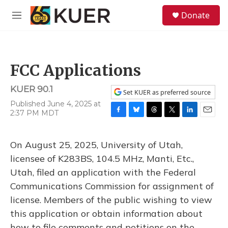
Skip to main content
S
Donate
e
M
a
e
r
n
c
u
h
FCC Applications
u
e
KUER 90.1
r
Set KUER as preferred source
y
Published June 4, 2025 at
2:37 PM MDT
F
B
T
T
L
E
a
l
h
w
i
m
c
u
r
i
n
a
On August 25, 2025, University of Utah,
e
e
e
t
k
i
b
s
a
t
e
l
licensee of K283BS, 104.5 MHz, Manti, Etc.,
o
k
d
e
d
Utah, filed an application with the Federal
o
y
s
r
I
k
n
Communications Commission for assignment of
license. Members of the public wishing to view
this application or obtain information about
how to file comments and petitions on the