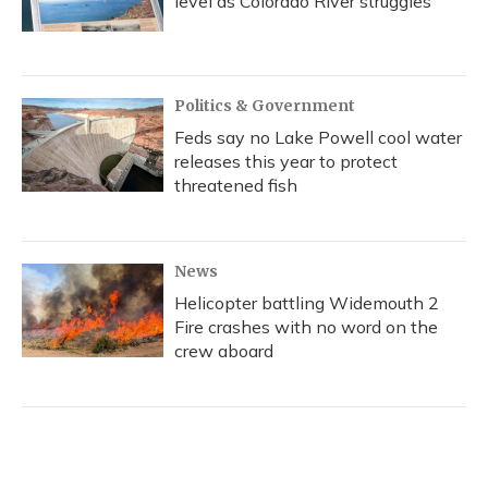
level as Colorado River struggles
Politics & Government
Feds say no Lake Powell cool water
releases this year to protect
threatened fish
News
Helicopter battling Widemouth 2
Fire crashes with no word on the
crew aboard