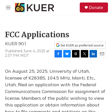
Skip to main content
S
Donate
e
M
a
e
r
n
c
u
h
FCC Applications
u
e
KUER 90.1
r
Set KUER as preferred source
y
Published June 4, 2025 at
2:37 PM MDT
F
B
T
T
L
E
a
l
h
w
i
m
c
u
r
i
n
a
On August 25, 2025, University of Utah,
e
e
e
t
k
i
b
s
a
t
e
l
licensee of K283BS, 104.5 MHz, Manti, Etc.,
o
k
d
e
d
Utah, filed an application with the Federal
o
y
s
r
I
k
n
Communications Commission for assignment of
license. Members of the public wishing to view
this application or obtain information about
how to file comments and petitions on the