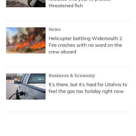
threatened fish
News
Helicopter battling Widemouth 2
Fire crashes with no word on the
crew aboard
Business & Economy
It’s there, but it’s hard for Utahns to
feel the gas tax holiday right now