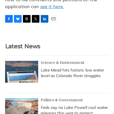
application can
see it here.
F
B
T
T
L
E
a
l
h
w
i
m
c
u
r
i
n
a
e
e
e
t
k
i
b
s
a
t
e
l
Latest News
o
k
d
e
d
o
y
s
r
I
k
n
Science & Environment
Lake Mead hits historic low water
level as Colorado River struggles
Politics & Government
Feds say no Lake Powell cool water
releases this year to protect