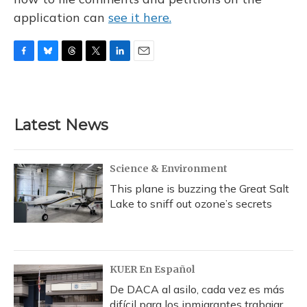
application can
see it here.
F
B
T
T
L
E
a
l
h
w
i
m
c
u
r
i
n
a
e
e
e
t
k
i
b
s
a
t
e
l
Latest News
o
k
d
e
d
o
y
s
r
I
k
n
Science & Environment
This plane is buzzing the Great Salt
Lake to sniff out ozone’s secrets
KUER En Español
De DACA al asilo, cada vez es más
difícil para los inmigrantes trabajar