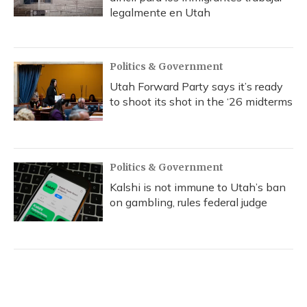
legalmente en Utah
Politics & Government
Utah Forward Party says it’s ready
to shoot its shot in the ‘26 midterms
Politics & Government
Kalshi is not immune to Utah’s ban
on gambling, rules federal judge