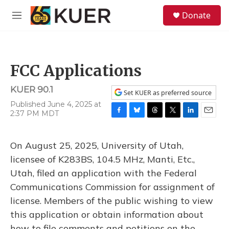
Skip to main content
S
Donate
e
M
a
e
r
n
c
u
h
FCC Applications
u
e
KUER 90.1
r
Set KUER as preferred source
y
Published June 4, 2025 at
2:37 PM MDT
F
B
T
T
L
E
a
l
h
w
i
m
c
u
r
i
n
a
On August 25, 2025, University of Utah,
e
e
e
t
k
i
b
s
a
t
e
l
licensee of K283BS, 104.5 MHz, Manti, Etc.,
o
k
d
e
d
Utah, filed an application with the Federal
o
y
s
r
I
k
n
Communications Commission for assignment of
license. Members of the public wishing to view
this application or obtain information about
how to file comments and petitions on the