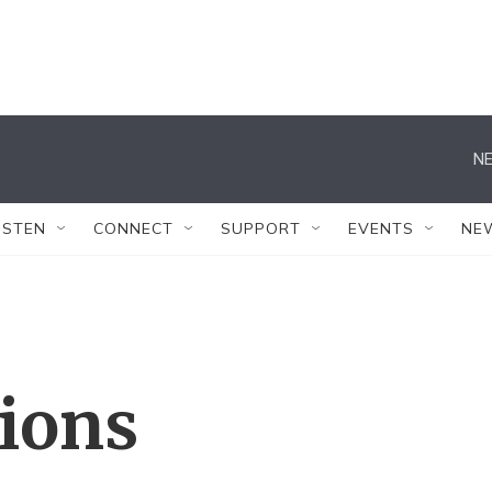
NE
ISTEN
CONNECT
SUPPORT
EVENTS
NE
tions