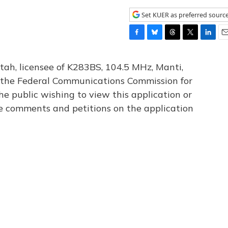
Set KUER as preferred sourc
F
B
T
T
L
E
a
l
h
w
i
m
c
u
r
i
n
a
tah, licensee of K283BS, 104.5 MHz, Manti,
e
e
e
t
k
i
th the Federal Communications Commission for
b
s
a
t
e
l
he public wishing to view this application or
o
k
d
e
d
o
y
s
r
I
le comments and petitions on the application
k
n