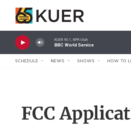
Skip to main content
KUER 90.1, NPR Utah
BBC World Service
SCHEDULE
NEWS
SHOWS
HOW TO L
FCC Applica