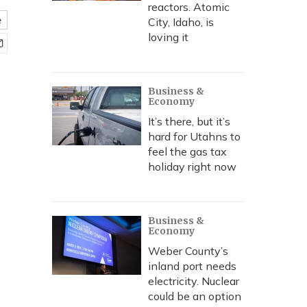
reactors. Atomic
e
City, Idaho, is
loving it
Business &
Economy
It’s there, but it’s
hard for Utahns to
feel the gas tax
holiday right now
Business &
Economy
Weber County’s
inland port needs
electricity. Nuclear
could be an option