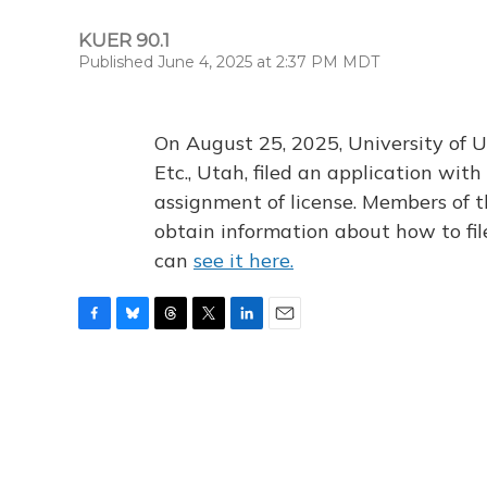
KUER 90.1
Published June 4, 2025 at 2:37 PM MDT
On August 25, 2025, University of U
Etc., Utah, filed an application wi
assignment of license. Members of t
obtain information about how to fi
can
see it here.
F
B
T
T
L
E
a
l
h
w
i
m
c
u
r
i
n
a
e
e
e
t
k
i
b
s
a
t
e
l
o
k
d
e
d
o
y
s
r
I