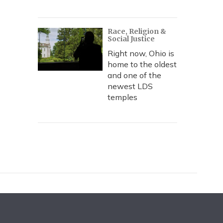
Race, Religion &
Social Justice
Right now, Ohio is
home to the oldest
and one of the
newest LDS
temples