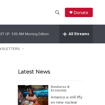
Donate
S
S
e
h
a
r
All Streams
XT UP:
5:00 AM
Morning Edition
o
c
h
w
Q
WSLETTERS
u
S
e
r
e
y
Latest News
a
r
Business &
Economy
c
America is still iffy
h
on new nuclear