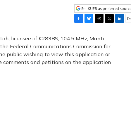
Set KUER as preferred sourc
F
B
T
T
L
E
a
l
h
w
i
m
c
u
r
i
n
a
tah, licensee of K283BS, 104.5 MHz, Manti,
e
e
e
t
k
i
th the Federal Communications Commission for
b
s
a
t
e
l
he public wishing to view this application or
o
k
d
e
d
o
y
s
r
I
le comments and petitions on the application
k
n