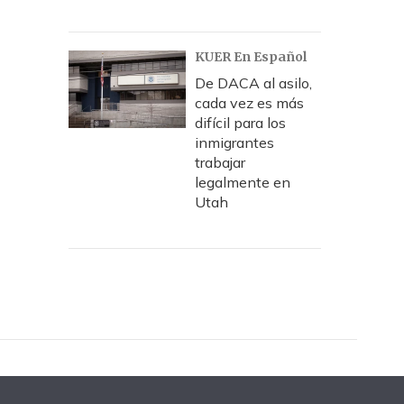
KUER En Español
De DACA al asilo,
cada vez es más
difícil para los
inmigrantes
trabajar
legalmente en
Utah