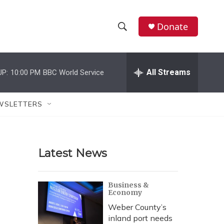
Donate
S
S
e
h
a
r
All Streams
UP:
10:00 PM
BBC World Service
o
c
h
w
Q
WSLETTERS
u
S
e
r
e
y
Latest News
a
r
Business &
Economy
c
Weber County’s
h
inland port needs