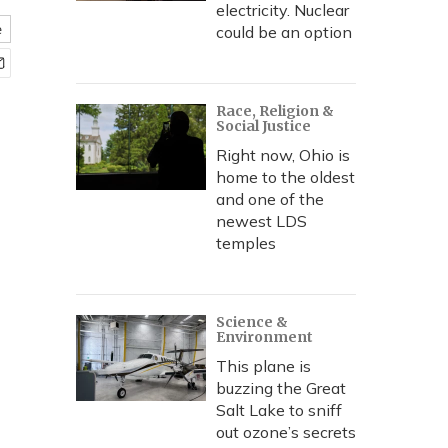
electricity. Nuclear
e
could be an option
Race, Religion &
Social Justice
Right now, Ohio is
home to the oldest
and one of the
newest LDS
temples
Science &
Environment
This plane is
buzzing the Great
Salt Lake to sniff
out ozone’s secrets