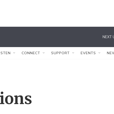
NEXT 
ISTEN
CONNECT
SUPPORT
EVENTS
NE
tions