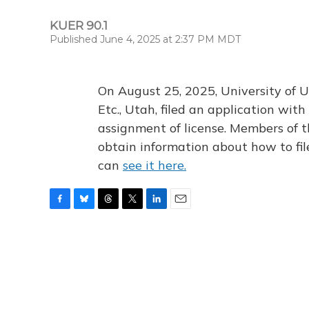
KUER 90.1
Published June 4, 2025 at 2:37 PM MDT
On August 25, 2025, University of U
Etc., Utah, filed an application wi
assignment of license. Members of t
obtain information about how to fi
can
see it here.
F
B
T
T
L
E
a
l
h
w
i
m
c
u
r
i
n
a
e
e
e
t
k
i
b
s
a
t
e
l
o
k
d
e
d
o
y
s
r
I