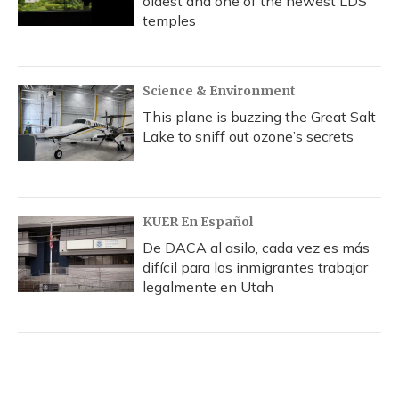
oldest and one of the newest LDS
temples
Science & Environment
This plane is buzzing the Great Salt
Lake to sniff out ozone’s secrets
KUER En Español
De DACA al asilo, cada vez es más
difícil para los inmigrantes trabajar
legalmente en Utah