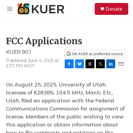
Skip to main content
S
Donate
e
M
a
e
r
n
c
u
h
FCC Applications
u
e
KUER 90.1
r
Set KUER as preferred source
y
Published June 4, 2025 at
2:37 PM MDT
F
B
T
T
L
E
a
l
h
w
i
m
c
u
r
i
n
a
On August 25, 2025, University of Utah,
e
e
e
t
k
i
b
s
a
t
e
l
licensee of K283BS, 104.5 MHz, Manti, Etc.,
o
k
d
e
d
Utah, filed an application with the Federal
o
y
s
r
I
k
n
Communications Commission for assignment of
license. Members of the public wishing to view
this application or obtain information about
how to file comments and petitions on the