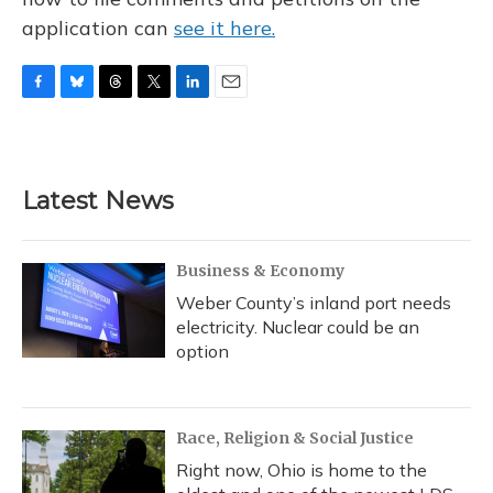
application can
see it here.
F
B
T
T
L
E
a
l
h
w
i
m
c
u
r
i
n
a
e
e
e
t
k
i
b
s
a
t
e
l
Latest News
o
k
d
e
d
o
y
s
r
I
k
n
Business & Economy
Weber County’s inland port needs
electricity. Nuclear could be an
option
Race, Religion & Social Justice
Right now, Ohio is home to the