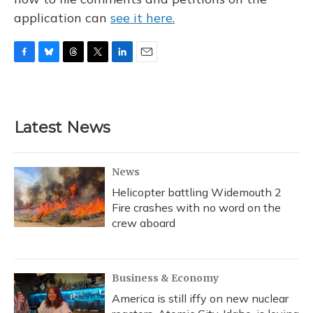
application can
see it here.
F
B
T
T
L
E
a
l
h
w
i
m
c
u
r
i
n
a
e
e
e
t
k
i
b
s
a
t
e
l
Latest News
o
k
d
e
d
o
y
s
r
I
k
n
News
Helicopter battling Widemouth 2
Fire crashes with no word on the
crew aboard
Business & Economy
America is still iffy on new nuclear