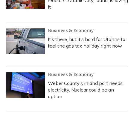
reactors. Atomic City, Idaho, is loving
it
Business & Economy
It’s there, but it’s hard for Utahns to
feel the gas tax holiday right now
Business & Economy
Weber County’s inland port needs
electricity. Nuclear could be an
option