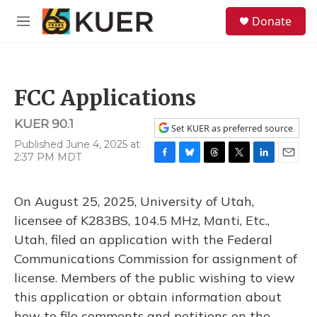
Skip to main content
S
Donate
e
M
a
e
r
n
c
u
h
FCC Applications
u
e
KUER 90.1
r
Set KUER as preferred source
y
Published June 4, 2025 at
2:37 PM MDT
F
B
T
T
L
E
a
l
h
w
i
m
c
u
r
i
n
a
On August 25, 2025, University of Utah,
e
e
e
t
k
i
b
s
a
t
e
l
licensee of K283BS, 104.5 MHz, Manti, Etc.,
o
k
d
e
d
Utah, filed an application with the Federal
o
y
s
r
I
k
n
Communications Commission for assignment of
license. Members of the public wishing to view
this application or obtain information about
how to file comments and petitions on the