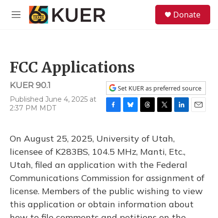
Skip to main content
S
Donate
e
M
a
e
r
n
c
u
h
FCC Applications
u
e
KUER 90.1
r
Set KUER as preferred source
y
Published June 4, 2025 at
2:37 PM MDT
F
B
T
T
L
E
a
l
h
w
i
m
c
u
r
i
n
a
On August 25, 2025, University of Utah,
e
e
e
t
k
i
b
s
a
t
e
l
licensee of K283BS, 104.5 MHz, Manti, Etc.,
o
k
d
e
d
Utah, filed an application with the Federal
o
y
s
r
I
k
n
Communications Commission for assignment of
license. Members of the public wishing to view
this application or obtain information about
how to file comments and petitions on the