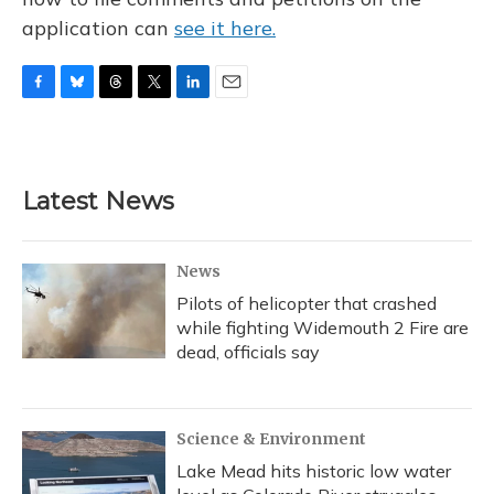
application can
see it here.
F
B
T
T
L
E
a
l
h
w
i
m
c
u
r
i
n
a
e
e
e
t
k
i
b
s
a
t
e
l
Latest News
o
k
d
e
d
o
y
s
r
I
k
n
News
Pilots of helicopter that crashed
while fighting Widemouth 2 Fire are
dead, officials say
Science & Environment
Lake Mead hits historic low water