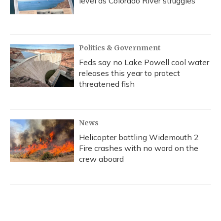
level as Colorado River struggles
Politics & Government
Feds say no Lake Powell cool water
releases this year to protect
threatened fish
News
Helicopter battling Widemouth 2
Fire crashes with no word on the
crew aboard