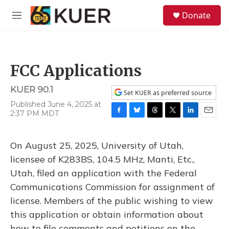
Skip to main content
S
Donate
e
M
a
e
r
n
c
u
h
FCC Applications
u
e
KUER 90.1
r
Set KUER as preferred source
y
Published June 4, 2025 at
2:37 PM MDT
F
B
T
T
L
E
a
l
h
w
i
m
c
u
r
i
n
a
On August 25, 2025, University of Utah,
e
e
e
t
k
i
b
s
a
t
e
l
licensee of K283BS, 104.5 MHz, Manti, Etc.,
o
k
d
e
d
Utah, filed an application with the Federal
o
y
s
r
I
k
n
Communications Commission for assignment of
license. Members of the public wishing to view
this application or obtain information about
how to file comments and petitions on the