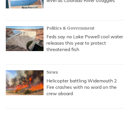
level as Colorado River struggles
Politics & Government
Feds say no Lake Powell cool water
releases this year to protect
threatened fish
News
Helicopter battling Widemouth 2
Fire crashes with no word on the
crew aboard