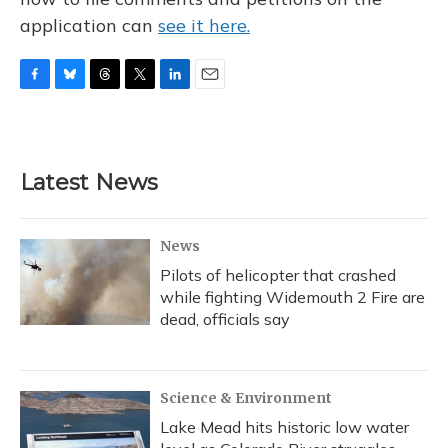
application can
see it here.
F
B
T
T
L
E
a
l
h
w
i
m
c
u
r
i
n
a
e
e
e
t
k
i
b
s
a
t
e
l
Latest News
o
k
d
e
d
o
y
s
r
I
k
n
News
Pilots of helicopter that crashed
while fighting Widemouth 2 Fire are
dead, officials say
Science & Environment
Lake Mead hits historic low water