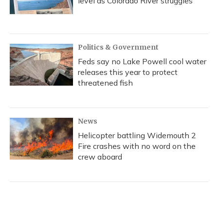
level as Colorado River struggles
Politics & Government
Feds say no Lake Powell cool water
releases this year to protect
threatened fish
News
Helicopter battling Widemouth 2
Fire crashes with no word on the
crew aboard