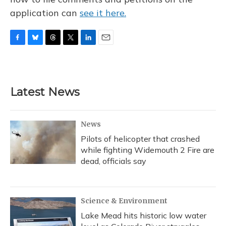
application can
see it here.
F
B
T
T
L
E
a
l
h
w
i
m
c
u
r
i
n
a
e
e
e
t
k
i
b
s
a
t
e
l
Latest News
o
k
d
e
d
o
y
s
r
I
k
n
News
Pilots of helicopter that crashed
while fighting Widemouth 2 Fire are
dead, officials say
Science & Environment
Lake Mead hits historic low water