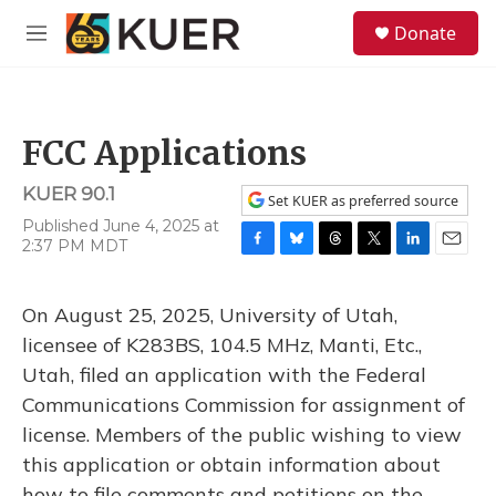
Skip to main content
S
Donate
e
M
a
e
r
n
c
u
h
FCC Applications
u
e
KUER 90.1
r
Set KUER as preferred source
y
Published June 4, 2025 at
2:37 PM MDT
F
B
T
T
L
E
a
l
h
w
i
m
c
u
r
i
n
a
On August 25, 2025, University of Utah,
e
e
e
t
k
i
b
s
a
t
e
l
licensee of K283BS, 104.5 MHz, Manti, Etc.,
o
k
d
e
d
Utah, filed an application with the Federal
o
y
s
r
I
k
n
Communications Commission for assignment of
license. Members of the public wishing to view
this application or obtain information about
how to file comments and petitions on the