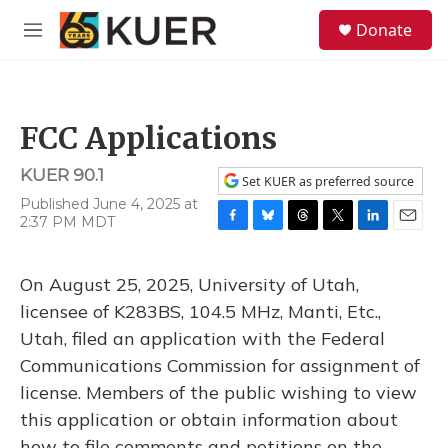
Skip to main content
S
Donate
e
M
a
e
r
n
c
u
h
FCC Applications
u
e
KUER 90.1
r
Set KUER as preferred source
y
Published June 4, 2025 at
2:37 PM MDT
F
B
T
T
L
E
a
l
h
w
i
m
c
u
r
i
n
a
On August 25, 2025, University of Utah,
e
e
e
t
k
i
b
s
a
t
e
l
licensee of K283BS, 104.5 MHz, Manti, Etc.,
o
k
d
e
d
Utah, filed an application with the Federal
o
y
s
r
I
k
n
Communications Commission for assignment of
license. Members of the public wishing to view
this application or obtain information about
how to file comments and petitions on the