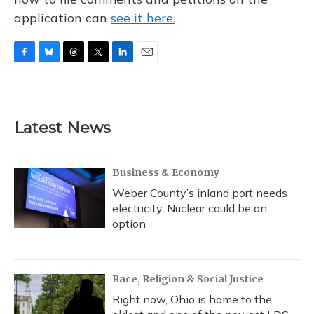
application can
see it here.
F
B
T
T
L
E
a
l
h
w
i
m
c
u
r
i
n
a
e
e
e
t
k
i
b
s
a
t
e
l
Latest News
o
k
d
e
d
o
y
s
r
I
k
n
Business & Economy
Weber County’s inland port needs
electricity. Nuclear could be an
option
Race, Religion & Social Justice
Right now, Ohio is home to the