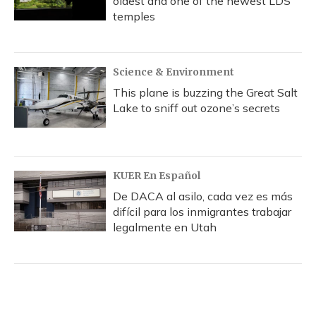
oldest and one of the newest LDS
temples
Science & Environment
This plane is buzzing the Great Salt
Lake to sniff out ozone’s secrets
KUER En Español
De DACA al asilo, cada vez es más
difícil para los inmigrantes trabajar
legalmente en Utah