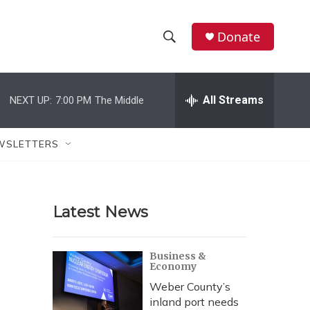
Donate
S
S
e
h
a
r
All Streams
NEXT UP:
7:00 PM
The Middle
o
c
h
w
Q
WSLETTERS
u
S
e
r
e
y
Latest News
a
r
Business &
Economy
c
Weber County’s
h
inland port needs