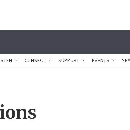
ISTEN
CONNECT
SUPPORT
EVENTS
NE
tions