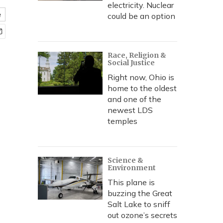
electricity. Nuclear
e
could be an option
Race, Religion &
Social Justice
Right now, Ohio is
home to the oldest
and one of the
newest LDS
temples
Science &
Environment
This plane is
buzzing the Great
Salt Lake to sniff
out ozone’s secrets