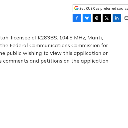
Set KUER as preferred sourc
F
B
T
T
L
E
a
l
h
w
i
m
c
u
r
i
n
a
tah, licensee of K283BS, 104.5 MHz, Manti,
e
e
e
t
k
i
th the Federal Communications Commission for
b
s
a
t
e
l
he public wishing to view this application or
o
k
d
e
d
o
y
s
r
I
le comments and petitions on the application
k
n