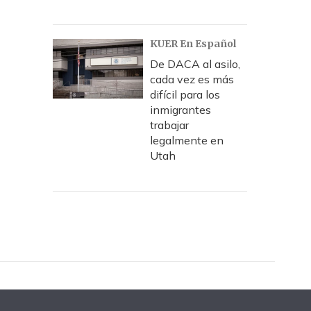
KUER En Español
De DACA al asilo,
cada vez es más
difícil para los
inmigrantes
trabajar
legalmente en
Utah