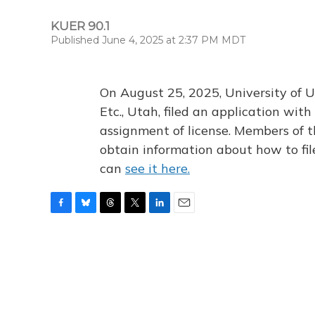
KUER 90.1
Published June 4, 2025 at 2:37 PM MDT
On August 25, 2025, University of U
Etc., Utah, filed an application wi
assignment of license. Members of t
obtain information about how to fi
can
see it here.
F
B
T
T
L
E
a
l
h
w
i
m
c
u
r
i
n
a
e
e
e
t
k
i
b
s
a
t
e
l
o
k
d
e
d
o
y
s
r
I