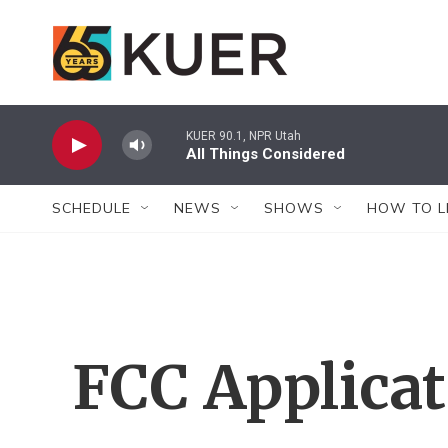
Skip to main content
KUER 90.1, NPR Utah
All Things Considered
SCHEDULE
NEWS
SHOWS
HOW TO L
FCC Applica