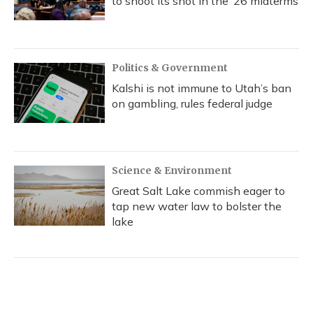
to shoot its shot in the ‘26 midterms
Politics & Government
Kalshi is not immune to Utah’s ban
on gambling, rules federal judge
Science & Environment
Great Salt Lake commish eager to
tap new water law to bolster the
lake