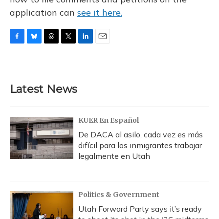
application can
see it here.
F
B
T
T
L
E
a
l
h
w
i
m
c
u
r
i
n
a
e
e
e
t
k
i
b
s
a
t
e
l
Latest News
o
k
d
e
d
o
y
s
r
I
k
n
KUER En Español
De DACA al asilo, cada vez es más
difícil para los inmigrantes trabajar
legalmente en Utah
Politics & Government
Utah Forward Party says it’s ready