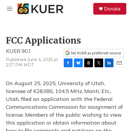
Skip to main content
S
Donate
e
M
a
e
r
n
c
u
h
FCC Applications
u
e
KUER 90.1
r
Set KUER as preferred source
y
Published June 4, 2025 at
2:37 PM MDT
F
B
T
T
L
E
a
l
h
w
i
m
c
u
r
i
n
a
On August 25, 2025, University of Utah,
e
e
e
t
k
i
b
s
a
t
e
l
licensee of K283BS, 104.5 MHz, Manti, Etc.,
o
k
d
e
d
Utah, filed an application with the Federal
o
y
s
r
I
k
n
Communications Commission for assignment of
license. Members of the public wishing to view
this application or obtain information about
how to file comments and petitions on the