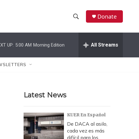
Donate
S
S
e
h
a
r
All Streams
XT UP:
5:00 AM
Morning Edition
o
c
h
w
Q
WSLETTERS
u
S
e
r
e
y
Latest News
a
r
KUER En Español
c
De DACA al asilo,
cada vez es más
h
difícil para los