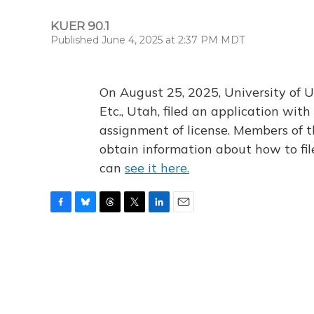
KUER 90.1
Published June 4, 2025 at 2:37 PM MDT
On August 25, 2025, University of U
Etc., Utah, filed an application wi
assignment of license. Members of t
obtain information about how to fi
can
see it here.
F
B
T
T
L
E
a
l
h
w
i
m
c
u
r
i
n
a
e
e
e
t
k
i
b
s
a
t
e
l
o
k
d
e
d
o
y
s
r
I