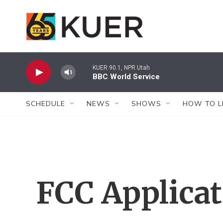
Skip to main content
KUER 90.1, NPR Utah
BBC World Service
SCHEDULE
NEWS
SHOWS
HOW TO L
FCC Applica