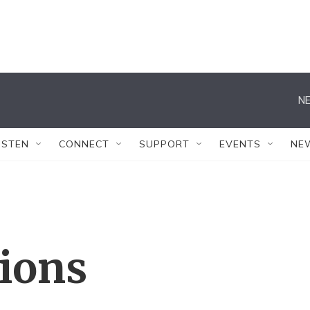
NE
ISTEN
CONNECT
SUPPORT
EVENTS
NE
tions