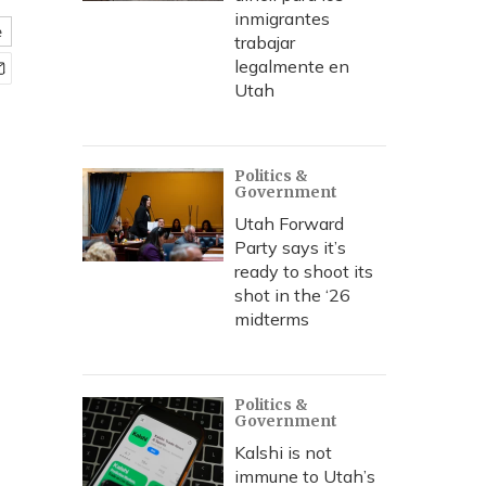
inmigrantes
e
trabajar
legalmente en
Utah
Politics &
Government
Utah Forward
Party says it’s
ready to shoot its
shot in the ‘26
midterms
Politics &
Government
Kalshi is not
immune to Utah’s