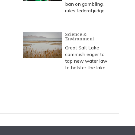
ban on gambling,
rules federal judge
Science &
Environment
Great Salt Lake
commish eager to
tap new water law
to bolster the lake