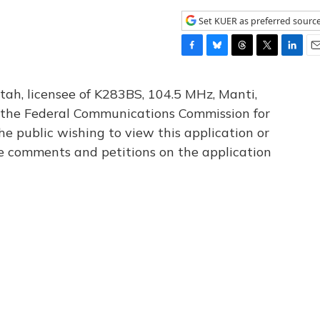
Set KUER as preferred sourc
F
B
T
T
L
E
a
l
h
w
i
m
c
u
r
i
n
a
tah, licensee of K283BS, 104.5 MHz, Manti,
e
e
e
t
k
i
th the Federal Communications Commission for
b
s
a
t
e
l
he public wishing to view this application or
o
k
d
e
d
o
y
s
r
I
le comments and petitions on the application
k
n