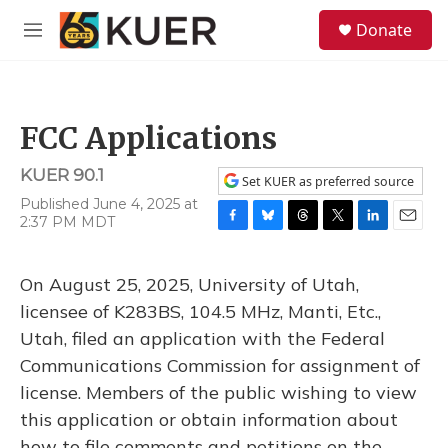
Skip to main content
S
Donate
e
M
a
e
r
n
c
u
h
FCC Applications
u
e
KUER 90.1
r
Set KUER as preferred source
y
Published June 4, 2025 at
2:37 PM MDT
F
B
T
T
L
E
a
l
h
w
i
m
c
u
r
i
n
a
On August 25, 2025, University of Utah,
e
e
e
t
k
i
b
s
a
t
e
l
licensee of K283BS, 104.5 MHz, Manti, Etc.,
o
k
d
e
d
Utah, filed an application with the Federal
o
y
s
r
I
k
n
Communications Commission for assignment of
license. Members of the public wishing to view
this application or obtain information about
how to file comments and petitions on the