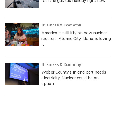
feel the gas tax holiday right now
Business & Economy
America is still iffy on new nuclear
reactors. Atomic City, Idaho, is loving
it
Business & Economy
Weber County’s inland port needs
electricity. Nuclear could be an
option