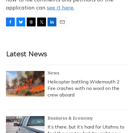
application can
see it here.
F
B
T
T
L
E
a
l
h
w
i
m
c
u
r
i
n
a
e
e
e
t
k
i
b
s
a
t
e
l
Latest News
o
k
d
e
d
o
y
s
r
I
k
n
News
Helicopter battling Widemouth 2
Fire crashes with no word on the
crew aboard
Business & Economy
It’s there, but it’s hard for Utahns to