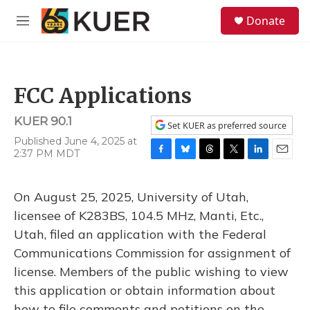
Skip to main content
S
Donate
e
M
a
e
r
n
c
u
h
FCC Applications
u
e
KUER 90.1
r
Set KUER as preferred source
y
Published June 4, 2025 at
2:37 PM MDT
F
B
T
T
L
E
a
l
h
w
i
m
c
u
r
i
n
a
On August 25, 2025, University of Utah,
e
e
e
t
k
i
b
s
a
t
e
l
licensee of K283BS, 104.5 MHz, Manti, Etc.,
o
k
d
e
d
Utah, filed an application with the Federal
o
y
s
r
I
k
n
Communications Commission for assignment of
license. Members of the public wishing to view
this application or obtain information about
how to file comments and petitions on the