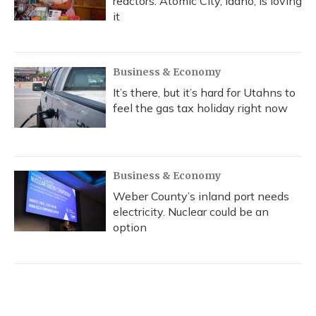
reactors. Atomic City, Idaho, is loving
it
Business & Economy
It’s there, but it’s hard for Utahns to
feel the gas tax holiday right now
Business & Economy
Weber County’s inland port needs
electricity. Nuclear could be an
option