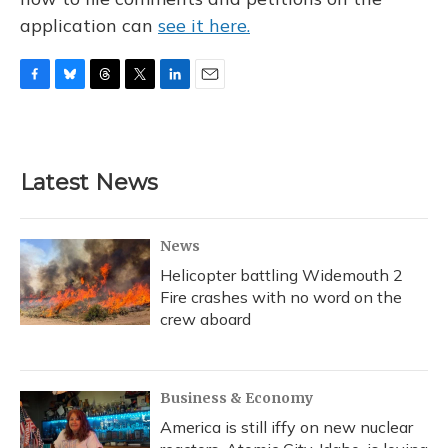
application can
see it here.
F
B
T
T
L
E
a
l
h
w
i
m
c
u
r
i
n
a
e
e
e
t
k
i
b
s
a
t
e
l
Latest News
o
k
d
e
d
o
y
s
r
I
k
n
News
Helicopter battling Widemouth 2
Fire crashes with no word on the
crew aboard
Business & Economy
America is still iffy on new nuclear