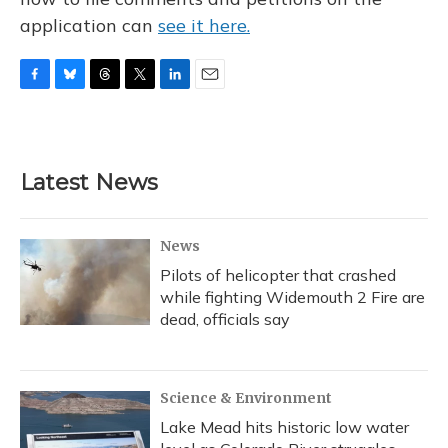
application can
see it here.
F
B
T
T
L
E
a
l
h
w
i
m
c
u
r
i
n
a
e
e
e
t
k
i
b
s
a
t
e
l
Latest News
o
k
d
e
d
o
y
s
r
I
k
n
News
Pilots of helicopter that crashed
while fighting Widemouth 2 Fire are
dead, officials say
Science & Environment
Lake Mead hits historic low water