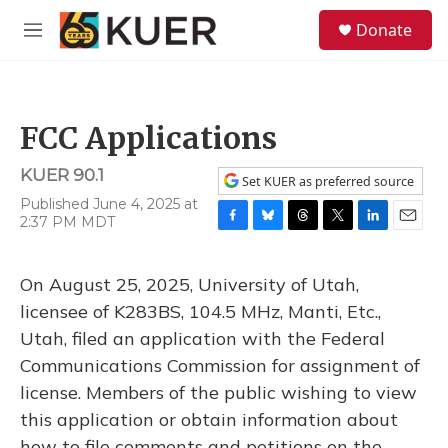
Skip to main content
S
Donate
e
M
a
e
r
n
c
u
h
FCC Applications
u
e
KUER 90.1
r
Set KUER as preferred source
y
Published June 4, 2025 at
2:37 PM MDT
F
B
T
T
L
E
a
l
h
w
i
m
c
u
r
i
n
a
On August 25, 2025, University of Utah,
e
e
e
t
k
i
b
s
a
t
e
l
licensee of K283BS, 104.5 MHz, Manti, Etc.,
o
k
d
e
d
Utah, filed an application with the Federal
o
y
s
r
I
k
n
Communications Commission for assignment of
license. Members of the public wishing to view
this application or obtain information about
how to file comments and petitions on the