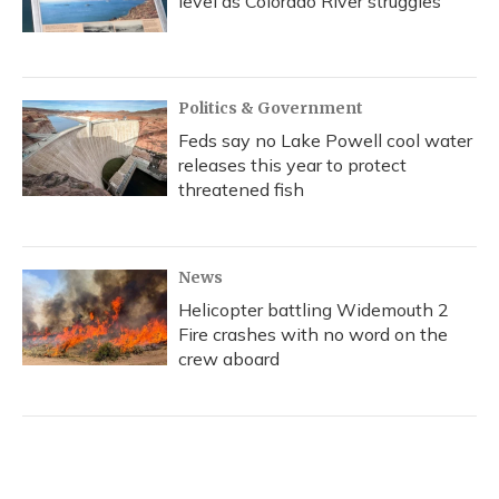
level as Colorado River struggles
Politics & Government
Feds say no Lake Powell cool water
releases this year to protect
threatened fish
News
Helicopter battling Widemouth 2
Fire crashes with no word on the
crew aboard