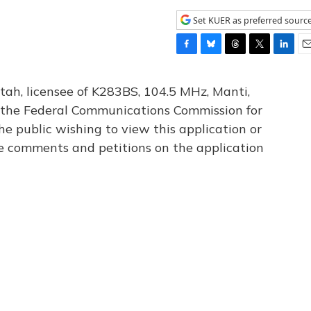
Set KUER as preferred sourc
F
B
T
T
L
E
a
l
h
w
i
m
c
u
r
i
n
a
tah, licensee of K283BS, 104.5 MHz, Manti,
e
e
e
t
k
i
th the Federal Communications Commission for
b
s
a
t
e
l
he public wishing to view this application or
o
k
d
e
d
o
y
s
r
I
le comments and petitions on the application
k
n