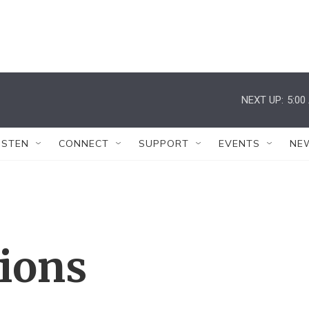
NEXT UP:
5:00
ISTEN
CONNECT
SUPPORT
EVENTS
NE
tions