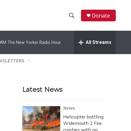
Donate
S
S
e
h
a
r
All Streams
 AM
The New Yorker Radio Hour
o
c
h
w
Q
WSLETTERS
u
S
e
r
e
y
Latest News
a
r
News
c
Helicopter battling
Widemouth 2 Fire
h
crashes with no