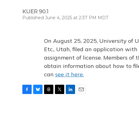
KUER 90.1
Published June 4, 2025 at 2:37 PM MDT
On August 25, 2025, University of U
Etc., Utah, filed an application wi
assignment of license. Members of t
obtain information about how to fi
can
see it here.
F
B
T
T
L
E
a
l
h
w
i
m
c
u
r
i
n
a
e
e
e
t
k
i
b
s
a
t
e
l
o
k
d
e
d
o
y
s
r
I