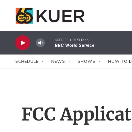
Skip to main content
KUER 90.1, NPR Utah
BBC World Service
SCHEDULE
NEWS
SHOWS
HOW TO L
FCC Applica