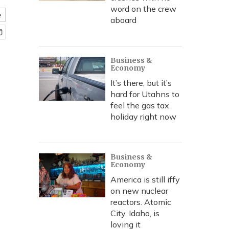
word on the crew
e
aboard
Business &
Economy
It’s there, but it’s
hard for Utahns to
feel the gas tax
holiday right now
Business &
Economy
America is still iffy
on new nuclear
reactors. Atomic
City, Idaho, is
loving it