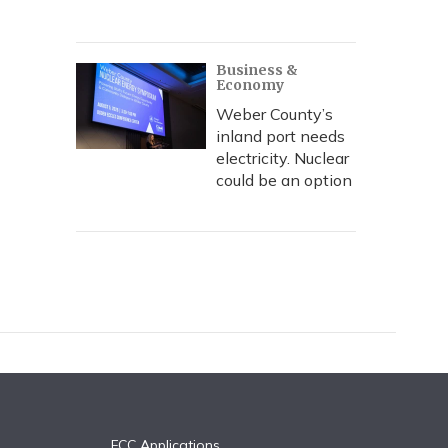
Business &
Economy
Weber County’s
inland port needs
electricity. Nuclear
could be an option
FCC Applications