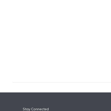
k
n
Stay Connected