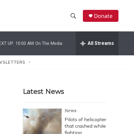
Donate
S
S
e
h
a
r
All Streams
EXT UP:
10:00 AM
On The Media
o
c
h
w
Q
WSLETTERS
u
S
e
r
e
y
Latest News
a
r
News
c
Pilots of helicopter
that crashed while
h
fighting