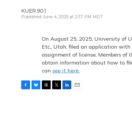
KUER 90.1
Published June 4, 2025 at 2:37 PM MDT
On August 25, 2025, University of U
Etc., Utah, filed an application wi
assignment of license. Members of t
obtain information about how to fi
can
see it here.
F
B
T
T
L
E
a
l
h
w
i
m
c
u
r
i
n
a
e
e
e
t
k
i
b
s
a
t
e
l
o
k
d
e
d
o
y
s
r
I