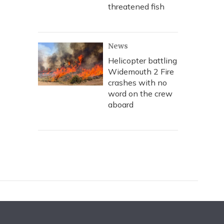
threatened fish
News
Helicopter battling
Widemouth 2 Fire
crashes with no
word on the crew
aboard