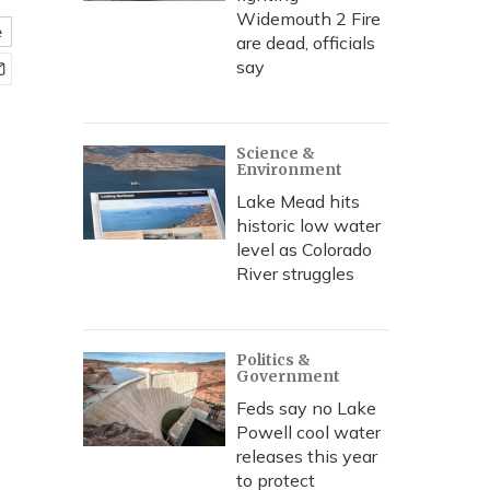
Widemouth 2 Fire
e
are dead, officials
say
Science &
Environment
Lake Mead hits
historic low water
level as Colorado
River struggles
Politics &
Government
Feds say no Lake
Powell cool water
releases this year
to protect