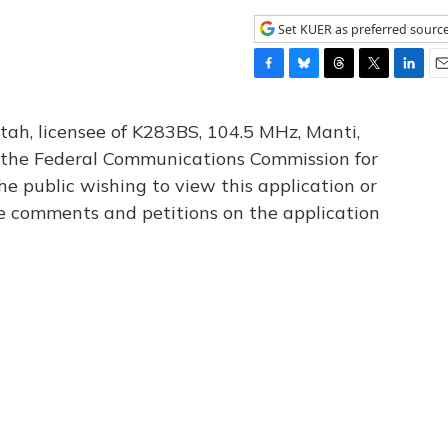
Set KUER as preferred sourc
F
B
T
T
L
E
a
l
h
w
i
m
c
u
r
i
n
a
tah, licensee of K283BS, 104.5 MHz, Manti,
e
e
e
t
k
i
th the Federal Communications Commission for
b
s
a
t
e
l
he public wishing to view this application or
o
k
d
e
d
o
y
s
r
I
le comments and petitions on the application
k
n