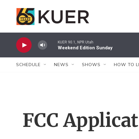
Skip to main content
KUER 90.1, NPR Utah
Weekend Edition Sunday
SCHEDULE
NEWS
SHOWS
HOW TO L
FCC Applica