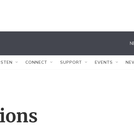
N
ISTEN
CONNECT
SUPPORT
EVENTS
NE
tions