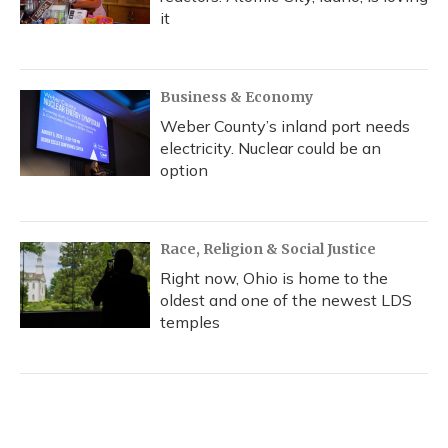
it
Business & Economy
Weber County’s inland port needs
electricity. Nuclear could be an
option
Race, Religion & Social Justice
Right now, Ohio is home to the
oldest and one of the newest LDS
temples