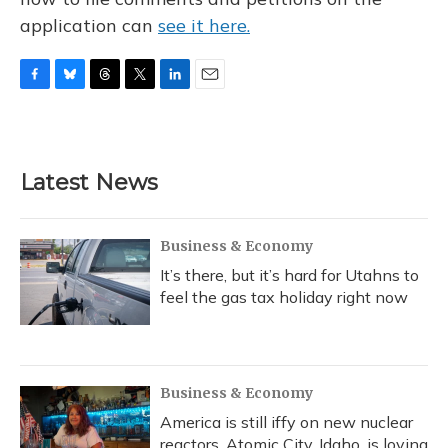
application can
see it here.
F
B
T
T
L
E
a
l
h
w
i
m
c
u
r
i
n
a
e
e
e
t
k
i
b
s
a
t
e
l
Latest News
o
k
d
e
d
o
y
s
r
I
k
n
Business & Economy
It’s there, but it’s hard for Utahns to
feel the gas tax holiday right now
Business & Economy
America is still iffy on new nuclear
reactors. Atomic City, Idaho, is loving