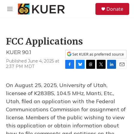
Skip to main content
S
Donate
e
M
a
e
r
n
c
u
h
FCC Applications
u
e
KUER 90.1
r
Set KUER as preferred source
y
Published June 4, 2025 at
2:37 PM MDT
F
B
T
T
L
E
a
l
h
w
i
m
c
u
r
i
n
a
On August 25, 2025, University of Utah,
e
e
e
t
k
i
b
s
a
t
e
l
licensee of K283BS, 104.5 MHz, Manti, Etc.,
o
k
d
e
d
Utah, filed an application with the Federal
o
y
s
r
I
k
n
Communications Commission for assignment of
license. Members of the public wishing to view
this application or obtain information about
how to file comments and petitions on the