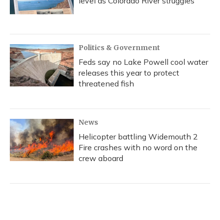
level as Colorado River struggles
Politics & Government
Feds say no Lake Powell cool water
releases this year to protect
threatened fish
News
Helicopter battling Widemouth 2
Fire crashes with no word on the
crew aboard