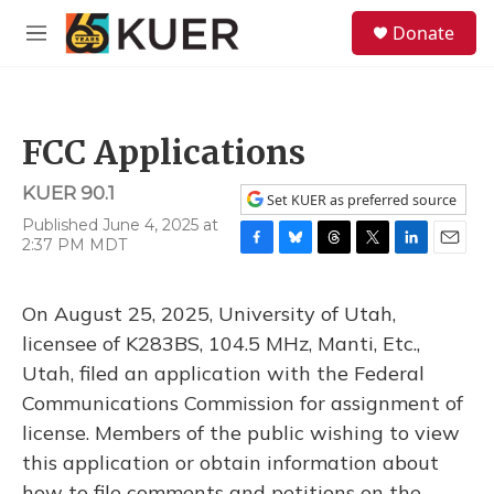
Skip to main content
S
Donate
e
M
a
e
r
n
c
u
h
FCC Applications
u
e
KUER 90.1
r
Set KUER as preferred source
y
Published June 4, 2025 at
2:37 PM MDT
F
B
T
T
L
E
a
l
h
w
i
m
c
u
r
i
n
a
On August 25, 2025, University of Utah,
e
e
e
t
k
i
b
s
a
t
e
l
licensee of K283BS, 104.5 MHz, Manti, Etc.,
o
k
d
e
d
Utah, filed an application with the Federal
o
y
s
r
I
k
n
Communications Commission for assignment of
license. Members of the public wishing to view
this application or obtain information about
how to file comments and petitions on the