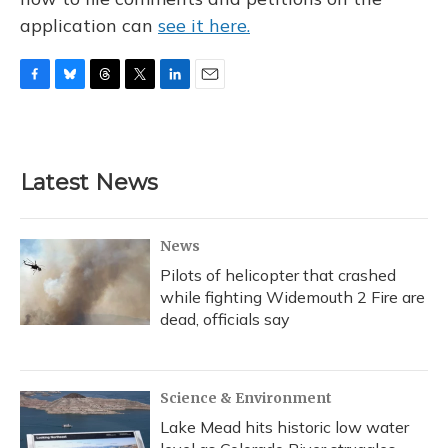
application can
see it here.
F
B
T
T
L
E
a
l
h
w
i
m
c
u
r
i
n
a
e
e
e
t
k
i
b
s
a
t
e
l
Latest News
o
k
d
e
d
o
y
s
r
I
k
n
News
Pilots of helicopter that crashed
while fighting Widemouth 2 Fire are
dead, officials say
Science & Environment
Lake Mead hits historic low water