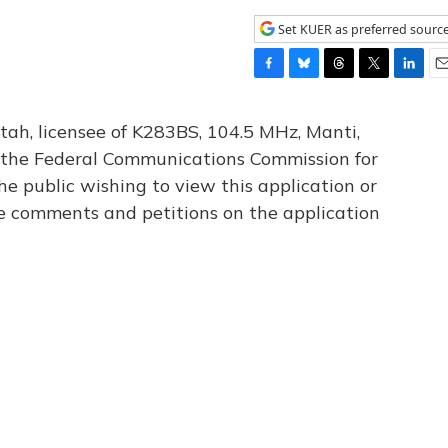
Set KUER as preferred sourc
F
B
T
T
L
E
a
l
h
w
i
m
c
u
r
i
n
a
tah, licensee of K283BS, 104.5 MHz, Manti,
e
e
e
t
k
i
th the Federal Communications Commission for
b
s
a
t
e
l
he public wishing to view this application or
o
k
d
e
d
o
y
s
r
I
le comments and petitions on the application
k
n