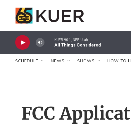
Skip to main content
KUER 90.1, NPR Utah
All Things Considered
SCHEDULE
NEWS
SHOWS
HOW TO L
FCC Applica