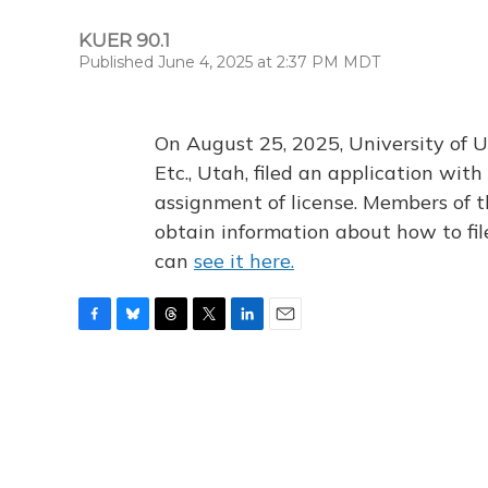
KUER 90.1
Published June 4, 2025 at 2:37 PM MDT
On August 25, 2025, University of U
Etc., Utah, filed an application wi
assignment of license. Members of t
obtain information about how to fi
can
see it here.
F
B
T
T
L
E
a
l
h
w
i
m
c
u
r
i
n
a
e
e
e
t
k
i
b
s
a
t
e
l
o
k
d
e
d
o
y
s
r
I