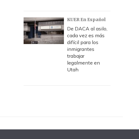
KUER En Español
De DACA al asilo,
cada vez es más
difícil para los
inmigrantes
trabajar
legalmente en
Utah