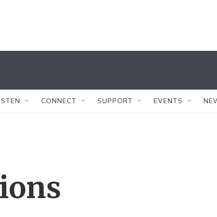
ISTEN
CONNECT
SUPPORT
EVENTS
NE
tions