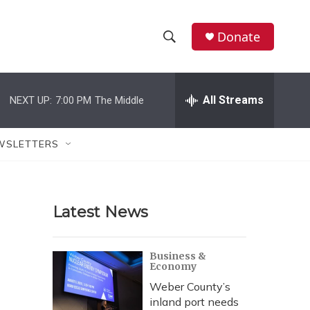
Donate
S
S
e
h
a
r
All Streams
NEXT UP:
7:00 PM
The Middle
o
c
h
w
Q
WSLETTERS
u
S
e
r
e
y
Latest News
a
r
Business &
Economy
c
Weber County’s
h
inland port needs