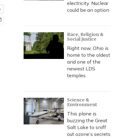
electricity. Nuclear
e
could be an option
Race, Religion &
Social Justice
Right now, Ohio is
home to the oldest
and one of the
newest LDS
temples
Science &
Environment
This plane is
buzzing the Great
Salt Lake to sniff
out ozone’s secrets