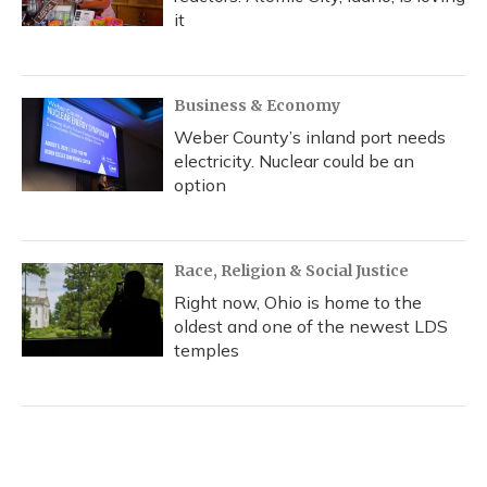
it
Business & Economy
Weber County’s inland port needs
electricity. Nuclear could be an
option
Race, Religion & Social Justice
Right now, Ohio is home to the
oldest and one of the newest LDS
temples