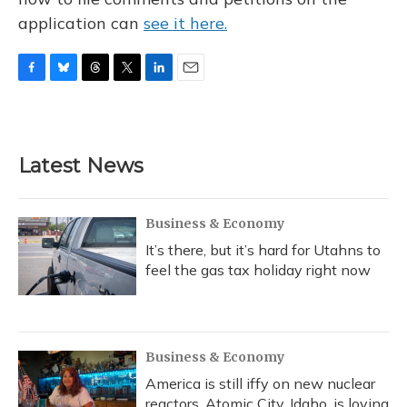
application can
see it here.
F
B
T
T
L
E
a
l
h
w
i
m
c
u
r
i
n
a
e
e
e
t
k
i
b
s
a
t
e
l
Latest News
o
k
d
e
d
o
y
s
r
I
k
n
Business & Economy
It’s there, but it’s hard for Utahns to
feel the gas tax holiday right now
Business & Economy
America is still iffy on new nuclear
reactors. Atomic City, Idaho, is loving