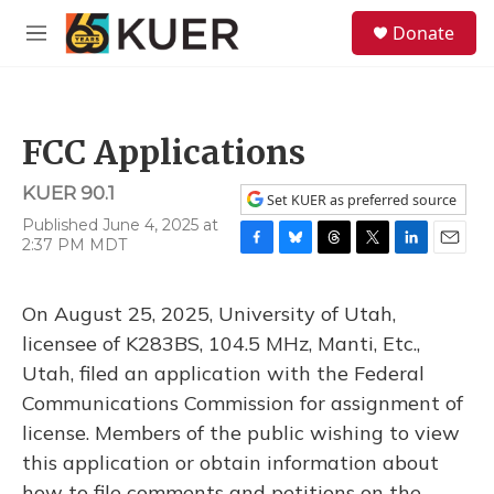
Skip to main content
S
Donate
e
M
a
e
r
n
c
u
h
FCC Applications
u
e
KUER 90.1
r
Set KUER as preferred source
y
Published June 4, 2025 at
2:37 PM MDT
F
B
T
T
L
E
a
l
h
w
i
m
c
u
r
i
n
a
On August 25, 2025, University of Utah,
e
e
e
t
k
i
b
s
a
t
e
l
licensee of K283BS, 104.5 MHz, Manti, Etc.,
o
k
d
e
d
Utah, filed an application with the Federal
o
y
s
r
I
k
n
Communications Commission for assignment of
license. Members of the public wishing to view
this application or obtain information about
how to file comments and petitions on the