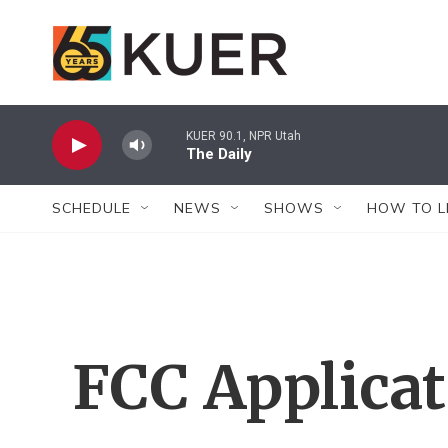
Skip to main content
KUER 90.1, NPR Utah
The Daily
SCHEDULE
NEWS
SHOWS
HOW TO L
FCC Applica