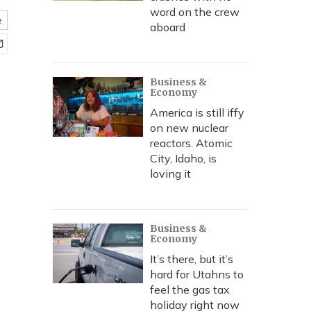
word on the crew
e
aboard
Business &
Economy
America is still iffy
on new nuclear
reactors. Atomic
City, Idaho, is
loving it
Business &
Economy
It’s there, but it’s
hard for Utahns to
feel the gas tax
holiday right now