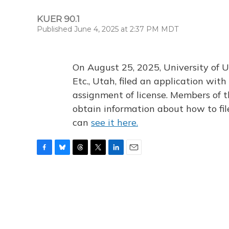
KUER 90.1
Published June 4, 2025 at 2:37 PM MDT
On August 25, 2025, University of U
Etc., Utah, filed an application wi
assignment of license. Members of t
obtain information about how to fi
can
see it here.
F
B
T
T
L
E
a
l
h
w
i
m
c
u
r
i
n
a
e
e
e
t
k
i
b
s
a
t
e
l
o
k
d
e
d
o
y
s
r
I