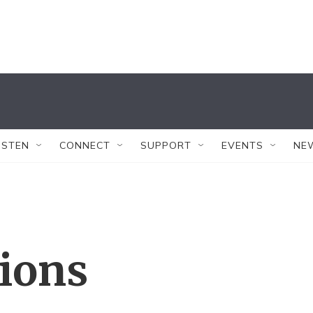
ISTEN
CONNECT
SUPPORT
EVENTS
NE
tions