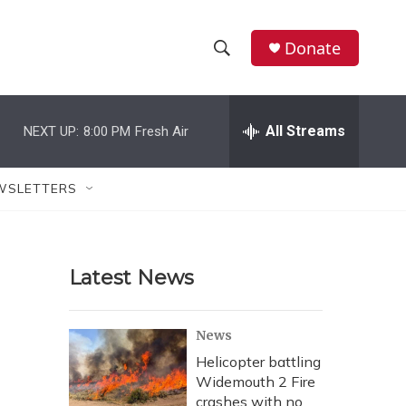
Donate
S
S
e
h
a
r
All Streams
NEXT UP:
8:00 PM
Fresh Air
o
c
h
w
Q
WSLETTERS
u
S
e
r
e
y
Latest News
a
r
News
c
Helicopter battling
Widemouth 2 Fire
h
crashes with no