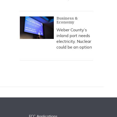
Business &
Economy
Weber County’s
inland port needs
electricity. Nuclear
could be an option
FCC Applications