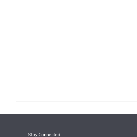
k
n
Stay Connected